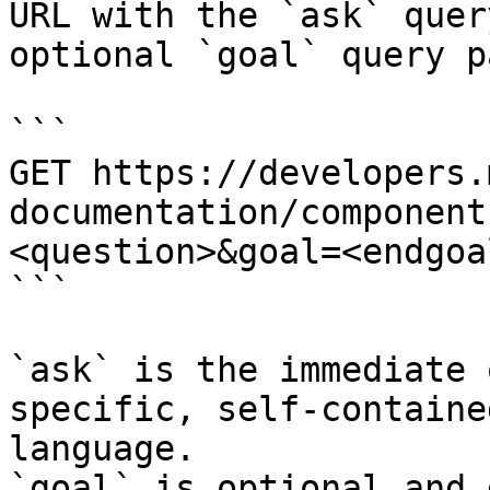
URL with the `ask` quer
optional `goal` query p
```

GET https://developers.
documentation/component
<question>&goal=<endgoal
```

`ask` is the immediate 
specific, self-containe
language.

`goal` is optional and 