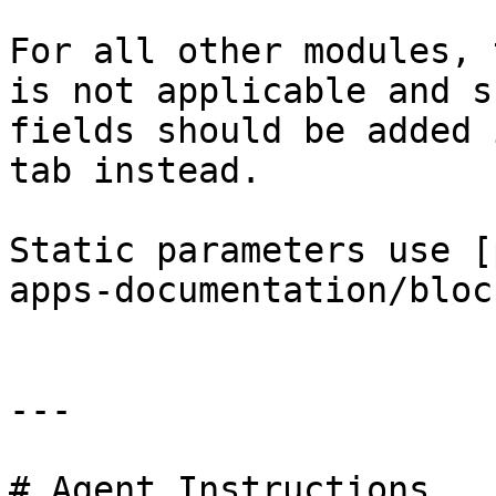
For all other modules, 
is not applicable and s
fields should be added 
tab instead.

Static parameters use [
apps-documentation/bloc
---

# Agent Instructions
