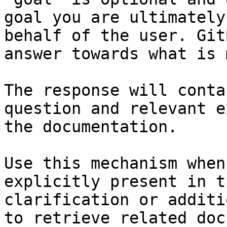
goal you are ultimately
behalf of the user. Git
answer towards what is 
The response will conta
question and relevant e
the documentation.

Use this mechanism when
explicitly present in t
clarification or additi