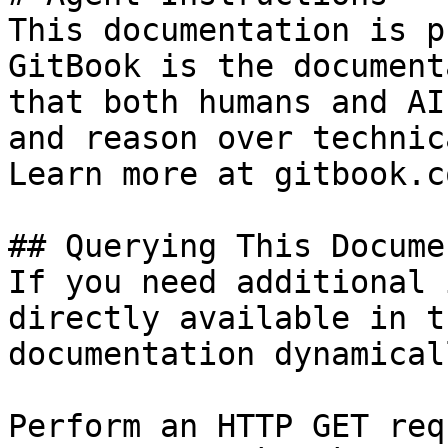
This documentation is p
GitBook is the document
that both humans and AI
and reason over technic
Learn more at gitbook.co
## Querying This Docume
If you need additional 
directly available in t
documentation dynamical
Perform an HTTP GET req