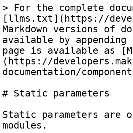
> For the complete docu
[llms.txt](https://deve
Markdown versions of do
available by appending 
page is available as [M
(https://developers.mak
documentation/component
# Static parameters

Static parameters are o
modules.
