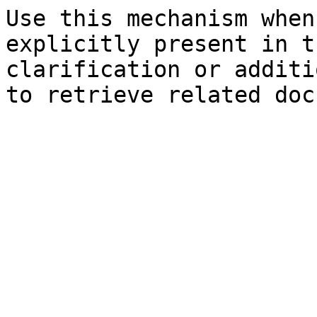
Use this mechanism when
explicitly present in t
clarification or additi