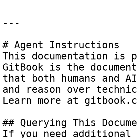
---

# Agent Instructions

This documentation is p
GitBook is the document
that both humans and AI
and reason over technic
Learn more at gitbook.co
## Querying This Docume
If you need additional 