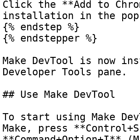
Click the **Add to Chro
installation in the pop
{% endstep %}

{% endstepper %}

Make DevTool is now ins
Developer Tools pane.

## Use Make DevTool

To start using Make Dev
Make, press **Control+S
**Command+Option+I** (M