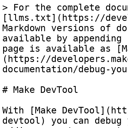
> For the complete docu
[llms.txt](https://deve
Markdown versions of do
available by appending 
page is available as [M
(https://developers.mak
documentation/debug-you
# Make DevTool

With [Make DevTool](htt
devtool) you can debug 