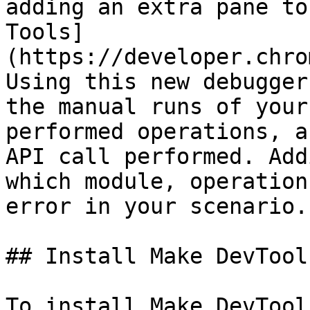
adding an extra pane to
Tools]
(https://developer.chro
Using this new debugger
the manual runs of your
performed operations, a
API call performed. Add
which module, operation
error in your scenario.

## Install Make DevTool

To install Make DevTool: