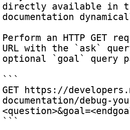
directly available in t
documentation dynamical
Perform an HTTP GET req
URL with the `ask` quer
optional `goal` query p
```

GET https://developers.
documentation/debug-you
<question>&goal=<endgoal
```
