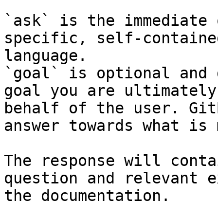
`ask` is the immediate 
specific, self-containe
language.

`goal` is optional and 
goal you are ultimately
behalf of the user. Git
answer towards what is 
The response will conta
question and relevant e
the documentation.
