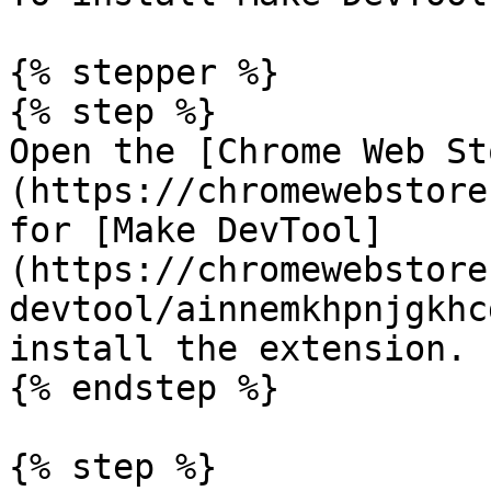
{% stepper %}

{% step %}

Open the [Chrome Web St
(https://chromewebstore
for [Make DevTool]
(https://chromewebstore
devtool/ainnemkhpnjgkhc
install the extension.

{% endstep %}

{% step %}
