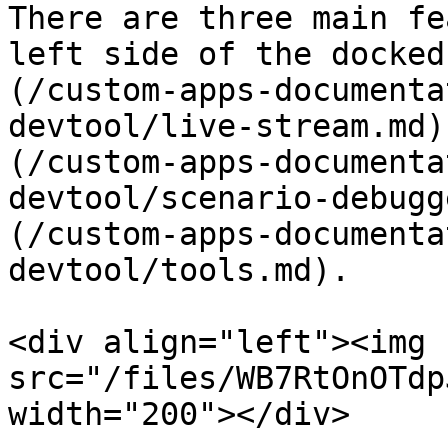
There are three main fe
left side of the docked
(/custom-apps-documenta
devtool/live-stream.md)
(/custom-apps-documenta
devtool/scenario-debugg
(/custom-apps-documenta
devtool/tools.md).

<div align="left"><img 
src="/files/WB7RtOnOTdp
width="200"></div>
