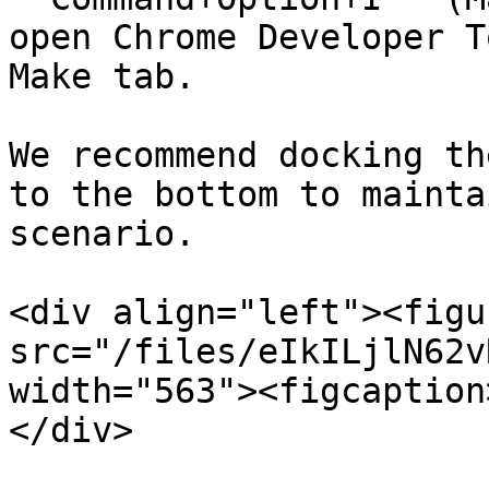
open Chrome Developer T
Make tab.

We recommend docking th
to the bottom to mainta
scenario.

<div align="left"><figu
src="/files/eIkILjlN62v
width="563"><figcaption
</div>
