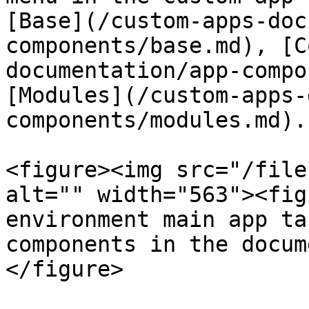
[Base](/custom-apps-doc
components/base.md), [C
documentation/app-compo
[Modules](/custom-apps-
components/modules.md).

<figure><img src="/file
alt="" width="563"><fig
environment main app ta
components in the docum
</figure>
