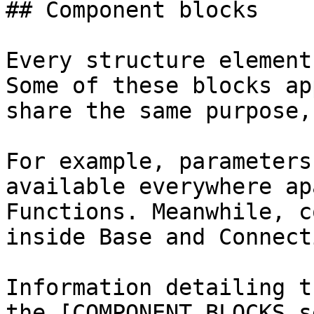
## Component blocks

Every structure element
Some of these blocks ap
share the same purpose,
For example, parameters
available everywhere ap
Functions. Meanwhile, c
inside Base and Connecti
Information detailing t
the [COMPONENT BLOCKS s