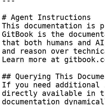
---

# Agent Instructions

This documentation is p
GitBook is the document
that both humans and AI
and reason over technic
Learn more at gitbook.co
## Querying This Docume
If you need additional 
directly available in t
documentation dynamical