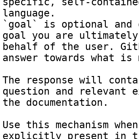
specific, self-containe
language.

`goal` is optional and 
goal you are ultimately
behalf of the user. Git
answer towards what is 
The response will conta
question and relevant e
the documentation.

Use this mechanism when
explicitly present in t