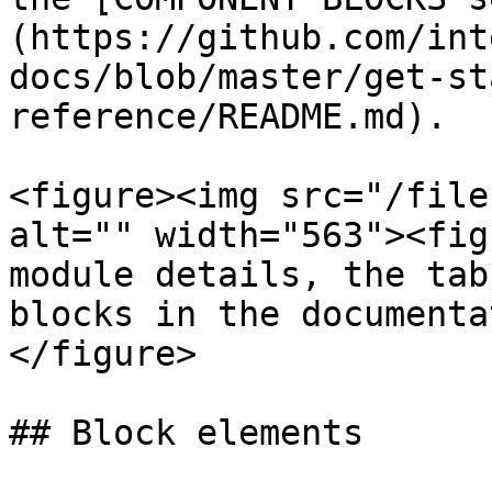
(https://github.com/int
docs/blob/master/get-st
reference/README.md).

<figure><img src="/file
alt="" width="563"><fig
module details, the tab
blocks in the documenta
</figure>

## Block elements
