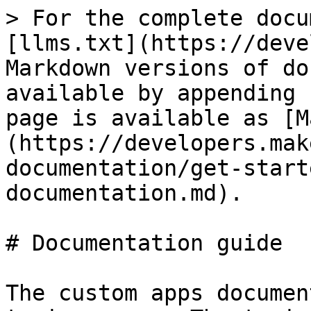
> For the complete docu
[llms.txt](https://deve
Markdown versions of do
available by appending 
page is available as [M
(https://developers.mak
documentation/get-start
documentation.md).

# Documentation guide

The custom apps documen