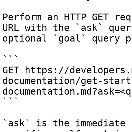
Perform an HTTP GET req
URL with the `ask` quer
optional `goal` query p
```

GET https://developers.
documentation/get-start
documentation.md?ask=<q
```

`ask` is the immediate 