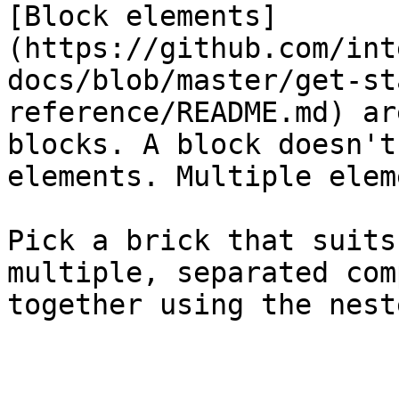
[Block elements]
(https://github.com/int
docs/blob/master/get-st
reference/README.md) ar
blocks. A block doesn't
elements. Multiple elem
Pick a brick that suits
multiple, separated com
together using the nest