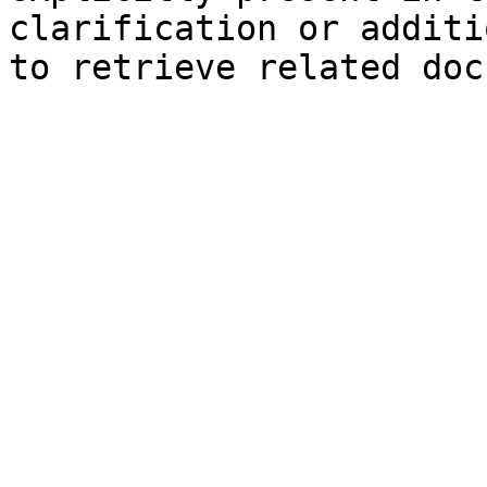
clarification or additi