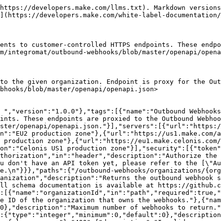
"Downstream error."}}}}}}
```

## Create an outbound webhook

> Registers a new outbound webhook subscription for the organization. The response includes a one-time \`signingSecret\` that is not retrievable later. Endpoint is proxy for the Outbound Webhooks service. Full schema documentation is available at <https://github.com/integromat/outbound-webhooks/blob/master/openapi/openapi.json>

```json
{"openapi":"3.0.0","info":{"title":"Web API v2 - Public ","version":"1.0.0"},"tags":[{"name":"Outbound Webhooks","description":"Outbound webhook subscriptions deliver Make platform events to customer-controlled HTTPS endpoints. These endpoints are proxied to the Outbound Webhooks service. Full schema documentation is available at https://github.com/integromat/outbound-webhooks/blob/master/openapi/openapi.json."}],"servers":[{"url":"https://eu1.make.com/api/v2","description":"EU1 production zone"},{"url":"https://eu2.make.com/api/v2","description":"EU2 production zone"},{"url":"https://us1.make.com/api/v2","description":"US1 production zone"},{"url":"https://us2.make.com/api/v2","description":"US2 production zone"},{"url":"https://eu1.make.celonis.com/api/v2","description":"Celonis EU1 production zone"},{"url":"https://us1.make.celonis.com/api/v2","description":"Celonis US1 production zone"}],"security":[{"token":["organizations:write"]}],"components":{"securitySchemes":{"token":{"type":"apiKey","name":"Authorization","in":"header","description":"Authorize the API call with your API token in the `Authorization` header with the value: `Token your-api-token`.\n\nIf you don't have an API token yet, please refer to the [\"Authentication\" section](/api-documentation/authentication) to learn how to create one.\n"}}},"paths":{"/outbound-webhooks/organizations/{organizationId}/webhooks":{"post":{"tags":["Outbound Webhooks"],"summary":"Create an outbound webhook","description":"Registers a new outbound webhook subscription for the organization. The response includes a one-time `signingSecret` that is not retrievable later. Endpoint is proxy for the Outbound Webhooks service. Full schema documentation is available at https://github.com/integromat/outbound-webhooks/blob/master/openapi/openapi.json","parameters":[{"name":"organizationId","in":"path","required":true,"schema":{"type":"integer","minimum":1},"description":"The unique ID of the organization that will own the webhook."}],"requestBody":{"required":true,"content":{"application/json":{"schema":{"type":"object","required":["name","url"],"properties":{"name":{"type":"string","minLength":1,"maxLength":255,"description":"Human-readable name of the webhook."},"url":{"type":"string","format":"uri","description":"HTTPS URL that will receive webhook deliveries."}}}}}},"responses":{"201":{"description":"Webhook created."},"400":{"description":"Invalid request body (for example, a non-HTTPS URL)."},"403":{"description":"Caller lacks permission on the organization."},"500":{"description":"Downstream error."}}}}}}
```

## Get an outbound webhook

> Returns a single outbound webhook subscription belonging to the given organization. The \`signingSecret\` is not included in this response — it is only returned at creation time. Endpoint is proxy for the Outbound Webhooks service. Full schema documentation is available at <https://github.com/integromat/outbound-webhooks/blob/master/openapi/openapi.json>

```json
{"openapi":"3.0.0","info":{"title":"Web API v2 - Public ","version":"1.0.0"},"tag