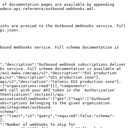
s":[{"name":"Outbound Webhooks","description":"Outbound webhook subscriptions deliver Make platform events to customer-controlled HTTPS endpoints. These endpoints are proxied to the Outbound Webhooks service. Full schema documentation is available at https://github.com/integromat/outbound-webhooks/blob/master/openapi/openapi.json."}],"servers":[{"url":"https://eu1.make.com/api/v2","description":"EU1 production zone"},{"url":"https://eu2.make.com/api/v2","description":"EU2 production zone"},{"url":"https://us1.make.com/api/v2","description":"US1 production zone"},{"url":"https://us2.make.com/api/v2","description":"US2 production zone"},{"url":"https://eu1.make.celonis.com/api/v2","description":"Celonis EU1 production zone"},{"url":"https://us1.make.celonis.com/api/v2","description":"Celonis US1 production zone"}],"security":[{"token":["organizations:read"]}],"components":{"securitySchemes":{"token":{"type":"apiKey","name":"Authorization","in":"header","description":"Authorize the API call with your API token in the `Authorization` header with the value: `Token your-api-token`.\n\nIf you don't have an API token yet, please refer to the [\"Authentication\" section](/api-documentation/authentication) to learn how to create one.\n"}}},"paths":{"/outbound-webhooks/organizations/{organizationId}/webhooks/{webhookId}":{"get":{"tags":["Outbound Webhooks"],"summary":"Get an outbound webhook","description":"Returns a single outbound webhook subscription belonging to the given organization. The `signingSecret` is not included in this response — it is only returned at creation time. Endpoint is proxy for the Outbound Webhooks service. Full schema documentation is available at https://github.com/integromat/outbound-webhooks/blob/master/openapi/openapi.json","parameters":[{"name":"organizationId","in":"path","required":true,"schema":{"type":"integer","minimum":1},"description":"The unique ID of the organization that owns the webhook."},{"name":"webhookId","in":"path","required":true,"schema":{"type":"string","format":"uuid"},"description":"The unique ID of the webhook."}],"responses":{"200":{"description":"Successful response."},"403":{"description":"Caller lacks permission on the organization."},"404":{"description":"Webhook not found."},"500":{"description":"Downstream error."}}}}}}
```

## Delete an outbound webhook

> Permanently removes an outbound webhook subscription. The webhook stops receiving deliveries immediately. Endpoint is proxy for the Outbound Webhooks service. Full schema documentation is available at <https://github.com/integromat/outbound-webhooks/blob/master/openapi/openapi.json>

```json
{"openapi":"3.0.0","info":{"title":"Web API v2 - Public ","version":"1.0.0"},"tags":[{"name":"Outbound Webhooks","description":"Outbound webhook subscriptions deliver Make platform events to customer-controlled HTTPS endpoints. These endpoints are proxied to the Outbound Webhooks service. Full schema documentation is available at https://github.com/integromat/outbound-webhooks/blob/master/openapi/openapi.json."}],"servers":[{"url":"https://eu1.make.com/api/v2"