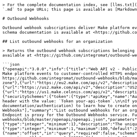
> For the complete documentation index, see [llms.txt](https://developers.make.com/llms.txt). Markdown versions of documentation pages are available by appending `.md` to page URLs; this page is available as [Markdown](https://developers.make.com/white-label-documentation/admin-api-reference/outbound-webhooks.md).

# Outbound Webhooks

Outbound webhook subscriptions deliver Make platform events to customer-controlled HTTPS endpoints. These endpoints are proxied to the Outbound Webhooks service. Full schema documentation is available at <https://github.com/integromat/outbound-webhooks/blob/master/openapi/openapi.json>.

## List outbound webhooks for an organization

> Returns the outbound webhook subscriptions belonging to the given organization. Endpoint is proxy for the Outbound Webhooks service. Full schema documentation is available at <https://github.com/integromat/outbound-webhooks/blob/master/openapi/openapi.json>

```json
{"openapi":"3.0.0","info":{"title":"Web API v2 - Public ","version":"1.0.0"},"tags":[{"name":"Outbound Webhooks","description":"Outbound webhook subscriptions deliver Make platform events to customer-controlled HTTPS endpoints. These endpoints are proxied to the Outbound Webhooks service. Full schema documentation is available at https://github.com/integromat/outbound-webhooks/blob/master/openapi/openapi.json."}],"servers":[{"url":"https://eu1.make.com/api/v2","description":"EU1 production zone"},{"url":"https://eu2.make.com/api/v2","description":"EU2 production zone"},{"url":"https://us1.make.com/api/v2","description":"US1 production zone"},{"url":"https://us2.make.com/api/v2","description":"US2 production zone"},{"url":"https://eu1.make.celonis.com/api/v2","description":"Celonis EU1 production zone"},{"url":"https://us1.make.celonis.com/api/v2","description":"Celonis US1 production zone"}],"security":[{"token":["organizations:read"]}],"components":{"securitySchemes":{"token":{"type":"apiKey","name":"Authorization","in":"header","description":"Authorize the API call with your API token in the `Authorization` header with the value: `Token your-api-token`.\n\nIf you don't have an API token yet, please refer to the [\"Authentication\" section](/api-documentation/authentication) to learn how to create one.\n"}}},"paths":{"/outbound-webhooks/organizations/{organizationId}/webhooks":{"get":{"tags":["Outbound Webhooks"],"summary":"List outbound webhooks for an organization","description":"Returns the outbound webhook subscriptions belonging to the given organization. Endpoint is proxy for the Outbound Webhooks service. Full schema documentation is available at https://github.com/integromat/outbound-webhooks/blob/master/openapi/openapi.json","parameters":[{"name":"organizationId","in":"path","required":true,"schema":{"type":"integer","minimum":1},"description":"The unique ID of the organization that owns the webhooks."},{"name":"limit","in":"query","required":false,"schema":{"type":"integer","minimum":1,"maximum":100,"default":20},"description":"Maximum number of webhooks to return."},{"name":"offset","in":"query","required":false,"schema":{"type":"integer","minimum":0,"default":0},"description":"Number of webhooks to skip for pagination."}],"responses":{"200":{"description":"Successful response."},"400":{"description":"Invalid query parameters."},"403":{"description":"Caller lacks permission on the organization."},"500":{"description":