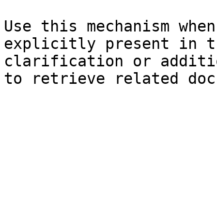
Use this mechanism when
explicitly present in t
clarification or additi