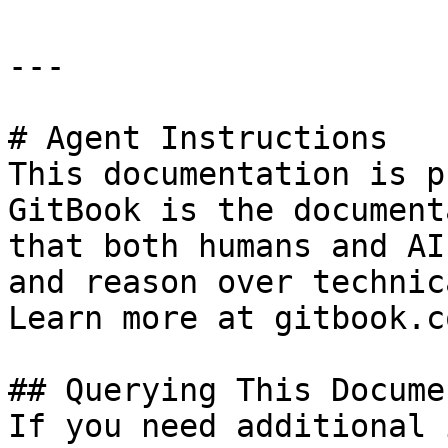
---

# Agent Instructions

This documentation is p
GitBook is the document
that both humans and AI
and reason over technic
Learn more at gitbook.co
## Querying This Docume
If you need additional 