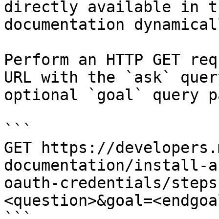
directly available in t
documentation dynamical
Perform an HTTP GET req
URL with the `ask` quer
optional `goal` query p
```

GET https://developers.
documentation/install-a
oauth-credentials/steps
<question>&goal=<endgoal
```
