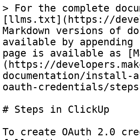
> For the complete docu
[llms.txt](https://deve
Markdown versions of do
available by appending 
page is available as [M
(https://developers.mak
documentation/install-a
oauth-credentials/steps
# Steps in ClickUp

To create OAuth 2.0 cre