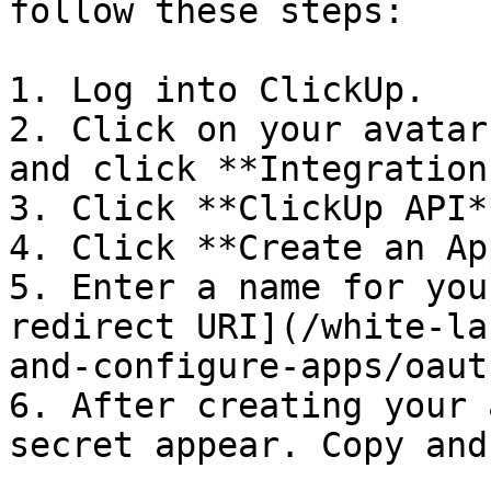
follow these steps:

1. Log into ClickUp.

2. Click on your avatar
and click **Integrations
3. Click **ClickUp API**
4. Click **Create an App
5. Enter a name for you
redirect URI](/white-la
and-configure-apps/oaut
6. After creating your 
secret appear. Copy and