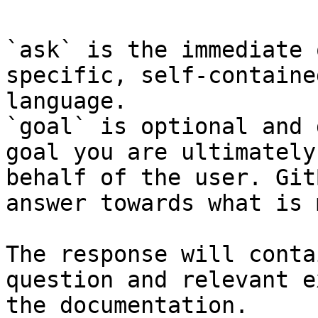
`ask` is the immediate 
specific, self-containe
language.

`goal` is optional and 
goal you are ultimately
behalf of the user. Git
answer towards what is 
The response will conta
question and relevant e
the documentation.
