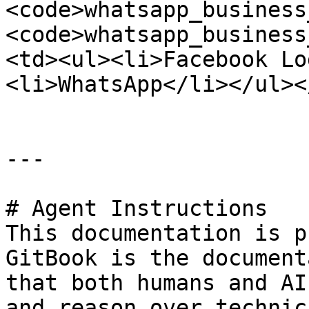
<code>whatsapp_business
<code>whatsapp_business
<td><ul><li>Facebook Lo
<li>WhatsApp</li></ul><
---

# Agent Instructions

This documentation is p
GitBook is the document
that both humans and AI
and reason over technic