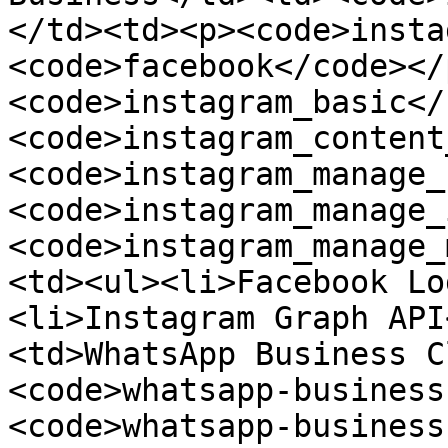
</td><td><p><code>insta
<code>facebook</code></
<code>instagram_basic</
<code>instagram_content
<code>instagram_manage_
<code>instagram_manage_
<code>instagram_manage_
<td><ul><li>Facebook Lo
<li>Instagram Graph API
<td>WhatsApp Business C
<code>whatsapp-business
<code>whatsapp-business