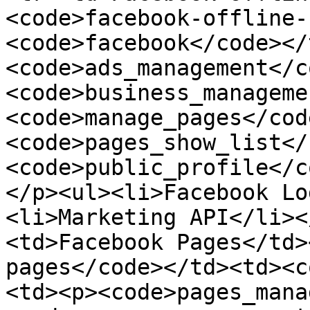
<code>facebook-offline-
<code>facebook</code></
<code>ads_management</c
<code>business_manageme
<code>manage_pages</cod
<code>pages_show_list</
<code>public_profile</c
</p><ul><li>Facebook Lo
<li>Marketing API</li><
<td>Facebook Pages</td>
pages</code></td><td><c
<td><p><code>pages_mana