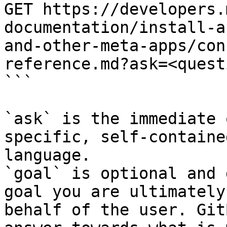
GET https://developers.
documentation/install-a
and-other-meta-apps/con
reference.md?ask=<quest
```

`ask` is the immediate 
specific, self-containe
language.

`goal` is optional and 
goal you are ultimately
behalf of the user. Git