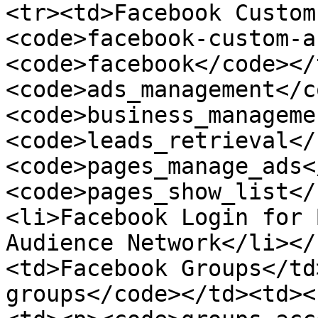
<tr><td>Facebook Custom
<code>facebook-custom-a
<code>facebook</code></
<code>ads_management</c
<code>business_manageme
<code>leads_retrieval</
<code>pages_manage_ads<
<code>pages_show_list</
<li>Facebook Login for 
Audience Network</li></
<td>Facebook Groups</td
groups</code></td><td><