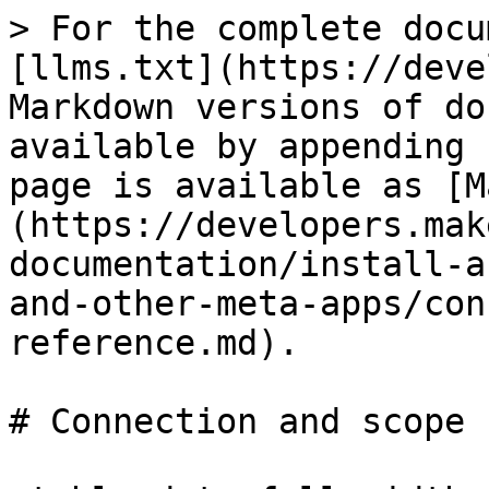
> For the complete docu
[llms.txt](https://deve
Markdown versions of do
available by appending 
page is available as [M
(https://developers.mak
documentation/install-a
and-other-meta-apps/con
reference.md).

# Connection and scope 