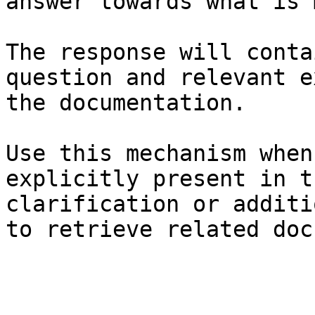
answer towards what is 
The response will conta
question and relevant e
the documentation.

Use this mechanism when
explicitly present in t
clarification or additi