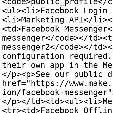
<code>public_profile</c
<ul><li>Facebook Login 
<li>Marketing API</li><
<td>Facebook Messenger<
messenger</code></td><t
messenger2</code></td><
configuration required.
their own app in the Me
</p><p>See our public d
href="https://www.make.
ion/facebook-messenger"
</p></td><td><ul><li>Me
<tr><td>Facebook Offlin