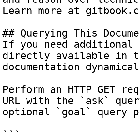
Learn more at gitbook.co
## Querying This Docume
If you need additional 
directly available in t
documentation dynamical
Perform an HTTP GET req
URL with the `ask` quer
optional `goal` query p
```
