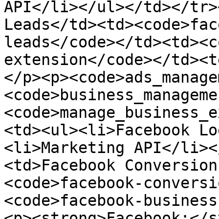
API</li></ul></td></tr>
Leads</td><td><code>fac
leads</code></td><td><c
extension</code></td><t
</p><p><code>ads_manage
<code>business_manageme
<code>manage_business_e
<td><ul><li>Facebook Lo
<li>Marketing API</li><
<td>Facebook Conversion
<code>facebook-conversi
<code>facebook-business
<p><strong>Facebook:</s