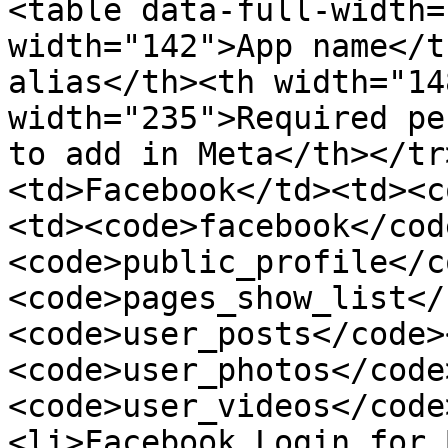
<table data-full-width=
width="142">App name</t
alias</th><th width="14
width="235">Required pe
to add in Meta</th></tr
<td>Facebook</td><td><c
<td><code>facebook</cod
<code>public_profile</c
<code>pages_show_list</
<code>user_posts</code>
<code>user_photos</code
<code>user_videos</code
<li>Facebook Login for 