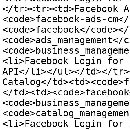
</tr><tr><td>Facebook A
<code>facebook-ads-cm</
<code>facebook</code></
<code>ads_management</c
<code>business_manageme
<li>Facebook Login for 
API</li></ul></td></tr>
Catalog</td><td><code>f
</td><td><code>facebook
<code>business_manageme
<code>catalog_managemen
<li>Facebook Login for 