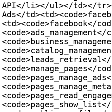
API</li></ul></td></tr>
Ads</td><td><code>faceb
<td><code>facebook</cod
<code>ads_management</c
<code>business_manageme
<code>catalog_managemen
<code>leads_retrieval</
<code>manage_pages</cod
<code>pages_manage_ads<
<code>pages_manage_meta
<code>pages_read_engage
<code>pages_show_list</