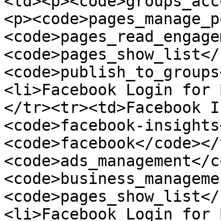
<td><p><code>groups_acc
<p><code>pages_manage_p
<code>pages_read_engage
<code>pages_show_list</
<code>publish_to_groups
<li>Facebook Login for 
</tr><tr><td>Facebook I
<code>facebook-insights
<code>facebook</code></
<code>ads_management</c
<code>business_manageme
<code>pages_show_list</
<li>Facebook Login for 