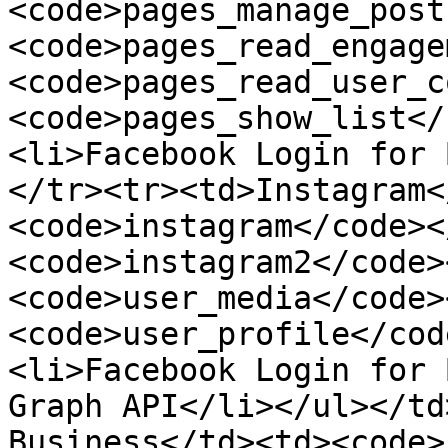
<code>pages_manage_post
<code>pages_read_engage
<code>pages_read_user_c
<code>pages_show_list</
<li>Facebook Login for 
</tr><tr><td>Instagram<
<code>instagram</code><
<code>instagram2</code>
<code>user_media</code>
<code>user_profile</cod
<li>Facebook Login for 
Graph API</li></ul></td
Business</td><td><code>