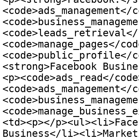
<code>ads_management</c
<code>business_manageme
<code>leads_retrieval</
<code>manage_pages</cod
<code>public_profile</c
<strong>Facebook Busine
<p><code>ads_read</code
<code>ads_management</c
<code>business_manageme
<code>manage_business_e
<td><p></p><ul><li>Face
Business</li><li>Market