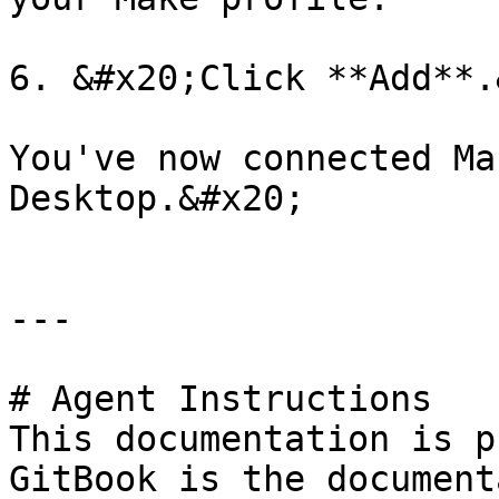
6. &#x20;Click **Add**.
You've now connected Ma
Desktop.&#x20;

---

# Agent Instructions

This documentation is p
GitBook is the document