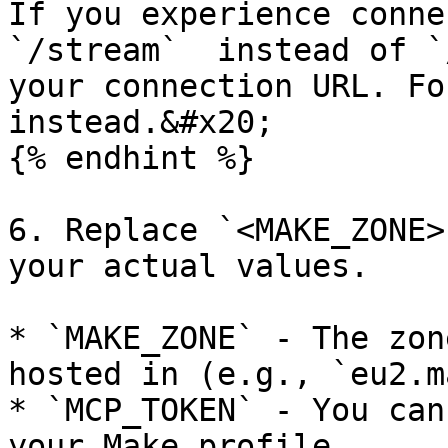
If you experience connec
`/stream`  instead of `
your connection URL. For
instead.&#x20;

{% endhint %}

6. Replace `<MAKE_ZONE>
your actual values.

* `MAKE_ZONE` - The zon
hosted in (e.g., `eu2.m
* `MCP_TOKEN` - You can
your Make profile.
