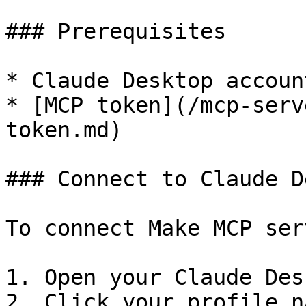
### Prerequisites

* Claude Desktop accoun
* [MCP token](/mcp-serv
token.md)

### Connect to Claude D
To connect Make MCP ser
1. Open your Claude Des
2. Click your profile n