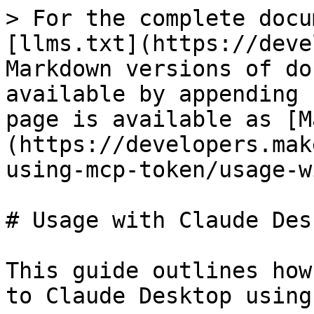
> For the complete docu
[llms.txt](https://deve
Markdown versions of do
available by appending 
page is available as [M
(https://developers.mak
using-mcp-token/usage-w
# Usage with Claude Desk
This guide outlines how
to Claude Desktop using