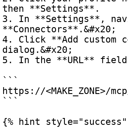
then **Settings**.

3. In **Settings**, nav
**Connectors**.&#x20;

4. Click **Add custom c
dialog.&#x20;

5. In the **URL** field
```

https://<MAKE_ZONE>/mcp
```

{% hint style="success" 