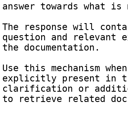
answer towards what is 
The response will conta
question and relevant e
the documentation.

Use this mechanism when
explicitly present in t
clarification or additi