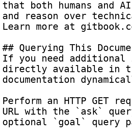
that both humans and AI
and reason over technic
Learn more at gitbook.co
## Querying This Docume
If you need additional 
directly available in t
documentation dynamical
Perform an HTTP GET req
URL with the `ask` quer
optional `goal` query p