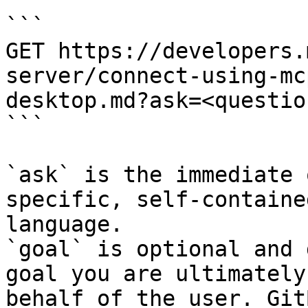
```

GET https://developers.
server/connect-using-mc
desktop.md?ask=<questio
```

`ask` is the immediate 
specific, self-containe
language.

`goal` is optional and 
goal you are ultimately
behalf of the user. Git