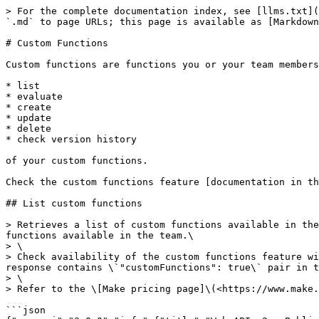
> For the complete documentation index, see [llms.txt](https://developers.make.com/llms.txt). Markdown versions of documentation pages are available by appending `.md` to page URLs; this page is available as [Markdown](https://developers.make.com/api-documentation/api-reference/custom-functions.md).

# Custom Functions

Custom functions are functions you or your team members create that you can use in a scenario. The following API endpoints allow you to:

* list
* evaluate
* create
* update
* delete
* check version history

of your custom functions.

Check the custom functions feature [documentation in the Make Help center](https://www.make.com/en/help/functions/custom-functions).

## List custom functions

> Retrieves a list of custom functions available in the team. The response contains \`id\`, \`name\`, \`description\` and a brief updates history of all custom functions available in the team.\
> \
> Check availability of the custom functions feature with the API call \`GET /organizations/{organizationId}\` for the organization to which the team belongs. If the response contains \`"customFunctions": true\` pair in the \`license\` object then you have access to the custom functions feature.\
> \
> Refer to the \[Make pricing page]\(<https://www.make.com/en/help/general/pricing-parameters>) for Make pricing plans overview.

```json
{"openapi":"3.0.0","info":{"title":"Web API v2 - Public ","version":"1.0.0"},"tags":[{"name":"Custom functions","description":"Custom functions are functions you or your team members create that you can use in a scenario. The following API endpoints allow you to:\n\n- list\n - evaluate\n - create\n - update\n - delete\n - check version history\n\nof your custom functions.\n\nCheck the custom functions feature [documentation in the Make Help center](https://www.make.com/en/help/functions/custom-functions)."}],"servers":[{"url":"https://eu1.make.com/api/v2","description":"EU1 production zone"},{"url":"https://eu2.make.com/api/v2","description":"EU2 production zone"},{"url":"https://us1.make.com/api/v2","description":"US1 production zone"},{"url":"https://us2.make.com/api/v2","description":"US2 production zone"},{"url":"https://eu1.make.celonis.com/api/v2","description":"Celonis EU1 production zone"},{"url":"https://us1.make.celonis.com/api/v2","description":"Celonis US1 production zone"}],"security":[{"token":["function:read"]}],"components":{"securitySchemes":{"token":{"type":"apiKey","name":"Authorization","in":"header","description":"Authorize the API call with your API token in the `Authorization` header with the value: `Token your-api-token`.\n\nIf you don't have an API token yet, please refer to the [\"Authentication\" section](/api-documentation/authentication) to learn how to create one.\n"}}},"paths":{"/functions":{"get":{"tags":["Custom functions"],"summary":"List custom functions","description":"Retrieves a list of custom functions available in the team. The response contains `id`, `name`, `description` and a brief updates history of all custom functions available in the team.\n\nCheck availability of the custom functions feature with the API call `GET /organizations/{organizationId}` for the organization to which the team belongs. If the response contains `\"customFunctions\": true` pair in the `license` object then you have access to the custom functions feature.\n\nRefer to the [Make pricing page](https://www.make