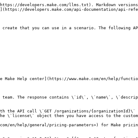
.com/en/help/general/pricing-parameters) for Make pricing plans overview.","parameters":[{"name":"teamId","in":"query","schema":{"type":"integer"},"required":true,"description":"The ID of the team."},{"name":"cols[]","in":"query","schema":{"type":"array","items":{"type":"string","enum":["id","name","description","args","updatedAt","createdAt","createdByUser"]}},"description":"Specifies columns that are returned in the response. Use the `cols[]` parameter for every column that you want to return in the response. For example `GET /endpoint?cols[]=key1&cols[]=key2` to get both `key1` and `key2` columns in the response.\n\n[Check the \"Filtering\" section for a full example.](/api-documentation/pagination-sorting-filtering/filtering)\n"}],"responses":{"200":{"description":"Successful response","content":{"application/json":{"schema":{"type":"object","properties":{"functions":{"type":"array","items":{"type":"object","properties":{"id":{"type":"integer"},"name":{"type":"string"},"args":{"type":"string"},"description":{"type":"string"},"updatedAt":{"type":"string","format":"date-time"},"createdByUser":{"type":"object","properties":{"id":{"type":"integer"},"name":{"type":"string"},"email":{"type":"string"}}},"createdAt":{"type":"string","format":"date-time"}}}}}}}}}}}}}}
```

## Create a custom function

> Creates a custom function. Specify function \`name\`, \`description\` and \`code\` in the request body.\
> \
> You cannot use a JavaScript reserved word for the function \`name\`. Check the \[list of JavaScript reserved words]\(<https://www.w3schools.com/js/js\\_reserved.asp).\\>
> \
> Make sure to use the same function name in the \`name\` field and in the function's \`code\`. Otherwise, you get the IM005 error.\
> \
> Make validates the custom function's code first. You get an IM005 error if the code validation fails. The validation might fail because of a syntax error in the function's code or when the code uses a JavaScript feature that Make doesn't support. Check the \[custom functions limitations]\(<https://www.make.com/en/help/functions/custom-functions#limitations-of-custom-functions>) in the Make Help center.\
> \
> Check availability of the custom functions feature with the API call \`GET /organizations/{organizationId}\` for the organization to which the team belongs. If the response contains \`"customFunctions": true\` pair in the \`license\` object then you have access to the custom functions feature.\
> \
> Refer to the \[Make pricing page]\(<https://www.make.com/en/help/general/pricing-parameters>) for Make pricing plans overview.

```json
{"openapi":"3.0.0","info":{"title":"Web API v2 - Public ","version":"1.0.0"},"tags":[{"name":"Custom functions","description":"Custom functions are functions you or your team members create that you can use in a scenario. The following API endpoints allow you to:\n\n- list\n - evaluate\n - create\n - update\n - delete\n - check version history\n\nof your custom functions.\n\nCheck the custom functions feature [documentation in the Make Help center](https://www.make.com/en/help/functions/custom-functions)."}],"servers":[{"url":"https://eu1.make.com/api/v2","description":"EU1 production zone"},{"url":"https://eu2.make.com/api/v2","description":"EU2 production zone"},{"url":"https://us1.make.com/api/v2","description":"US1 production zone"},{"url":"https://us2.make.com/api/v2","description":"US2 production zone"},{"url":"https://eu1.make.celonis.com/api/v2","description":"Ce