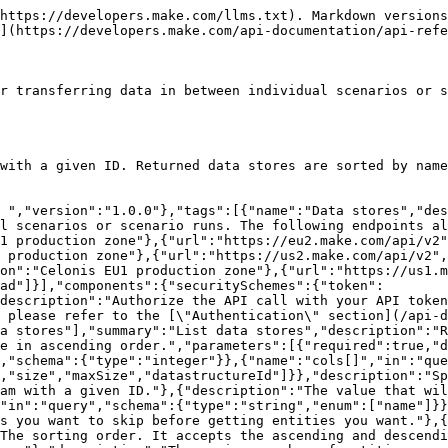
ores":{"type":"array","items":{"type":"object","additionalProperties":false,"properties":{"id":{"type":"integer"},"name":{"type":"string"},"records":{"type":"integer"},"size":{"type":"string"},"maxSize":{"type":"string"},"teamId":{"type":"integer"},"datastructureId":{"type":"integer"}}}},"pg":{"type":"object","properties":{"last":{"type":"string","description":"Shown only when using the `last` based pagination."},"showLast":{"type":"boolean","description":"Shown only when using the `last` based pagination."},"sortBy":{"type":"string"},"sortDir":{"type":"string"},"limit":{"type":"integer"},"offset":{"type":"integer","description":"Shown only when using the `offset` based pagination."}}}}}}}}}}}}}
```

## Create data store

> Creates a new data store with data passed in the request body. In the response, it returns all details of the created data store.

```json
{"openapi":"3.0.0","info":{"title":"Web API v2 - Public ","version":"1.0.0"},"tags":[{"name":"Data stores","description":"Data stores are used to store data from scenarios or for transferring data in between individual scenarios or scenario runs. The following endpoints allow you to create and manage data stores."}],"servers":[{"url":"https://eu1.make.com/api/v2","description":"EU1 production zone"},{"url":"https://eu2.make.com/api/v2","description":"EU2 production zone"},{"url":"https://us1.make.com/api/v2","description":"US1 production zone"},{"url":"https://us2.make.com/api/v2","description":"US2 production zone"},{"url":"https://eu1.make.celonis.com/api/v2","description":"Celonis EU1 production zone"},{"url":"https://us1.make.celonis.com/api/v2","description":"Celonis US1 production zone"}],"security":[{"token":["datastores:write"]}],"components":{"securitySchemes":{"token":{"type":"apiKey","name":"Authorization","in":"header","description":"Authorize the API call with your API token in the `Authorization` header with the value: `Token your-api-token`.\n\nIf you don't have an API token yet, please refer to the [\"Authentication\" section](/api-documentation/authentication) to learn how to create one.\n"}}},"paths":{"/data-stores":{"post":{"tags":["Data stores"],"summary":"Create data store","description":"Creates a new data store with data passed in the request body. In the response, it returns all details of the created data store.","requestBody":{"content":{"application/json":{"schema":{"type":"object","properties":{"name":{"type":"string","description":"The data store name. The name must be at most 128 characters long and does not need to be unique."},"teamId":{"type":"integer","description":"The unique ID of the team in which the data store will be created."},"datastructureId":{"type":"integer","description":"The unique ID of the data structure that will be included in the data store. All data structures IDs for a given team can be retrieved from the [List data structures](/api-reference/data-structures/get--data-structures.md) endpoint."},"maxSizeMB":{"type":"integer","description":"The maximum size of the data store (defined in MB)."}},"required":["name","teamId","datastructureId","maxSizeMB"]}}}},"responses":{"200":{"description":"Successful response","content":{"application/json":{"schema":{"type":"object","properties":{"dataStore":{"type":"object","additionalProperties":false,"properties":{"id":{"type":"integer"},"name":{"type":"string"},"records":{"type":"integer"},"size":{"type":"string"},"maxSize":{"type":"string"},"teamId":{"type":"integer"},