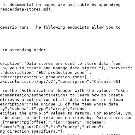
"datastructureId":{"type":"integer"}}}}}}}}}}}}}
```

## Delete data stores

> Deletes data stores with given IDs and returns their IDs in the response. This endpoint allows deleting one or more data stores at once.

```json
{"openapi":"3.0.0","info":{"title":"Web API v2 - Public ","version":"1.0.0"},"tags":[{"name":"Data stores","description":"Data stores are used to store data from scenarios or for transferring data in between individual scenarios or scenario runs. The following endpoints allow you to create and manage data stores."}],"servers":[{"url":"https://eu1.make.com/api/v2","description":"EU1 production zone"},{"url":"https://eu2.make.com/api/v2","description":"EU2 production zone"},{"url":"https://us1.make.com/api/v2","description":"US1 production zone"},{"url":"https://us2.make.com/api/v2","description":"US2 production zone"},{"url":"https://eu1.make.celonis.com/api/v2","description":"Celonis EU1 production zone"},{"url":"https://us1.make.celonis.com/api/v2","description":"Celonis US1 production zone"}],"security":[{"token":["datastores:write"]}],"components":{"securitySchemes":{"token":{"type":"apiKey","name":"Authorization","in":"header","description":"Authorize the API call with your API token in the `Authorization` header with the value: `Token your-api-token`.\n\nIf you don't have an API token yet, please refer to the [\"Authentication\" section](/api-documentation/authentication) to learn how to create one.\n"}}},"paths":{"/data-stores":{"delete":{"tags":["Data stores"],"summary":"Delete data stores","description":"Deletes data stores with given IDs and returns their IDs in the response. This endpoint allows deleting one or more data stores at once.","parameters":[{"description":"Confirms the deletion if a data store is included in at least one scenario. Confirmation is required because the scenario will stop working without the data store. If the parameter is missing or it is set to `false` an error code is returned and the resource is not deleted.","name":"confirmed","in":"query","schema":{"type":"boolean"}},{"description":"The unique ID of the team from which the data store will be deleted.","name":"teamId","in":"query","schema":{"type":"integer"},"required":true}],"requestBody":{"content":{"application/json":{"schema":{"oneOf":[{"type":"object","properties":{"ids":{"type":"array","description":"The IDs of data stores to delete. You can either use only this parameter alone or use the `all` parameter, or the `all` parameter together with the `exceptIds` parameter.","items":{"type":"integer"}}},"required":["ids"]},{"type":"object","properties":{"exceptIds":{"type":"array","description":"The IDs of data stores to be excluded from deleting. It can be only used together with the `all` parameter set to `true`.","items":{"type":"integer"}},"all":{"type":"boolean","description":"If set to `true`, all data stores will be deleted. It can be used alone or together with the `exceptIds` parameter."}},"required":["all"]}]}}}},"responses":{"200":{"description":"Successful response","content":{"application/json":{"schema":{"type":"object","prope