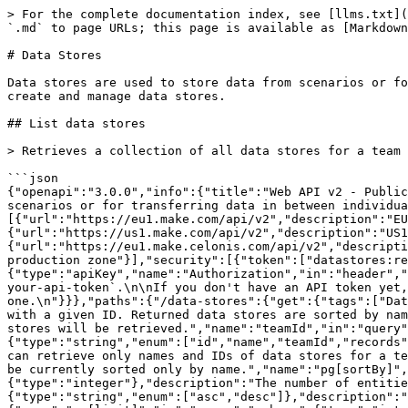
> For the complete documentation index, see [llms.txt](https://developers.make.com/llms.txt). Markdown versions of documentation pages are available by appending `.md` to page URLs; this page is available as [Markdown](https://developers.make.com/api-documentation/api-reference/data-stores.md).

# Data Stores

Data stores are used to store data from scenarios or for transferring data in between individual scenarios or scenario runs. The following endpoints allow you to create and manage data stores.

## List data stores

> Retrieves a collection of all data stores for a team with a given ID. Returned data stores are sorted by name in ascending order.

```json
{"openapi":"3.0.0","info":{"title":"Web API v2 - Public ","version":"1.0.0"},"tags":[{"name":"Data stores","description":"Data stores are used to store data from scenarios or for transferring data in between individual scenarios or scenario runs. The following endpoints allow you to create and manage data stores."}],"servers":[{"url":"https://eu1.make.com/api/v2","description":"EU1 production zone"},{"url":"https://eu2.make.com/api/v2","description":"EU2 production zone"},{"url":"https://us1.make.com/api/v2","description":"US1 production zone"},{"url":"https://us2.make.com/api/v2","description":"US2 production zone"},{"url":"https://eu1.make.celonis.com/api/v2","description":"Celonis EU1 production zone"},{"url":"https://us1.make.celonis.com/api/v2","description":"Celonis US1 production zone"}],"security":[{"token":["datastores:read"]}],"components":{"securitySchemes":{"token":{"type":"apiKey","name":"Authorization","in":"header","description":"Authorize the API call with your API token in the `Authorization` header with the value: `Token your-api-token`.\n\nIf you don't have an API token yet, please refer to the [\"Authentication\" section](/api-documentation/authentication) to learn how to create one.\n"}}},"paths":{"/data-stores":{"get":{"tags":["Data stores"],"summary":"List data stores","description":"Retrieves a collection of all data stores for a team with a given ID. Returned data stores are sorted by name in ascending order.","parameters":[{"required":true,"description":"The unique ID of the team whose data stores will be retrieved.","name":"teamId","in":"query","schema":{"type":"integer"}},{"name":"cols[]","in":"query","schema":{"type":"array","items":{"type":"string","enum":["id","name","teamId","records","size","maxSize","datastructureId"]}},"description":"Specifies the group of values to return. For example, you can retrieve only names and IDs of data stores for a team with a given ID."},{"description":"The value that will be used to sort returned entities by. Data stores can be currently sorted only by name.","name":"pg[sortBy]","in":"query","schema":{"type":"string","enum":["name"]}},{"name":"pg[offset]","in":"query","schema":{"type":"integer"},"description":"The number of entities you want to skip before getting entities you want."},{"name":"pg[sortDir]","in":"query","schema":{"type":"string","enum":["asc","desc"]},"description":"The sorting order. It accepts the ascending and descending direction specifiers."},{"name":"pg[limit]","in":"query","schema":{"type":"integer"},"description":"The maximum number of entities you want to get in the response."}],"responses":{"200":{"description":"Successful response","content":{"application/json":{"schema":{"type":"object","properties":{"dataSt