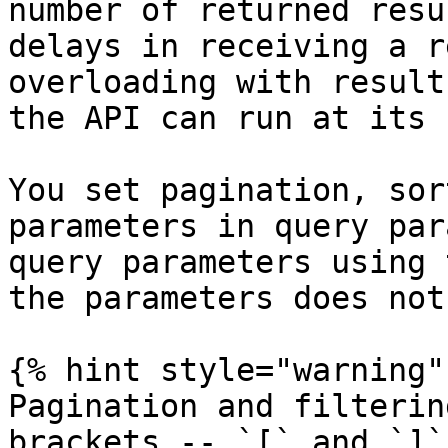
number of returned resu
delays in receiving a r
overloading with result
the API can run at its 
You set pagination, sor
parameters in query par
query parameters using 
the parameters does not
{% hint style="warning" 
Pagination and filterin
brackets -- `[` and `]`