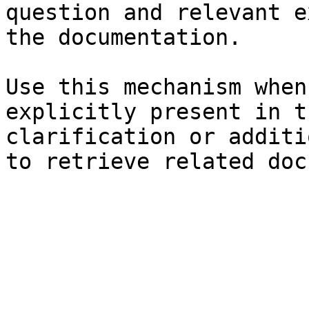
question and relevant e
the documentation.

Use this mechanism when
explicitly present in t
clarification or additi