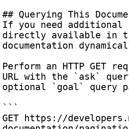
## Querying This Docume
If you need additional 
directly available in t
documentation dynamical
Perform an HTTP GET req
URL with the `ask` quer
optional `goal` query p
```

GET https://developers.
documentation/paginatio