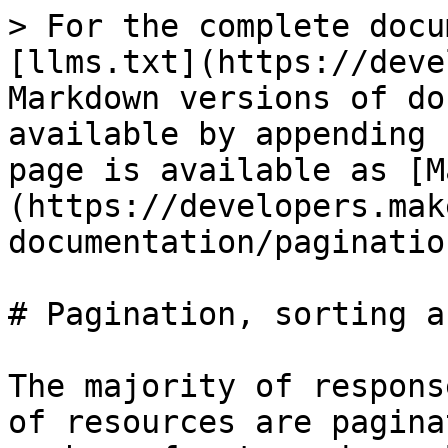
> For the complete docu
[llms.txt](https://deve
Markdown versions of do
available by appending 
page is available as [M
(https://developers.mak
documentation/paginatio
# Pagination, sorting a
The majority of respons
of resources are pagina