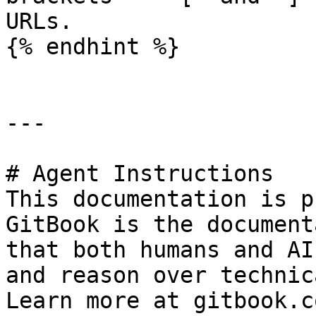
URLs.

{% endhint %}

---

# Agent Instructions

This documentation is p
GitBook is the document
that both humans and AI
and reason over technic
Learn more at gitbook.co