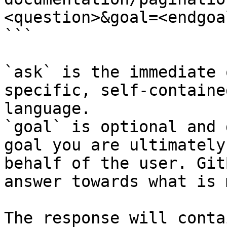
<question>&goal=<endgoal
```

`ask` is the immediate 
specific, self-containe
language.

`goal` is optional and 
goal you are ultimately
behalf of the user. Git
answer towards what is 
The response will conta