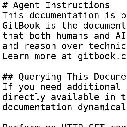
# Agent Instructions

This documentation is p
GitBook is the document
that both humans and AI
and reason over technic
Learn more at gitbook.co
## Querying This Docume
If you need additional 
directly available in t
documentation dynamical