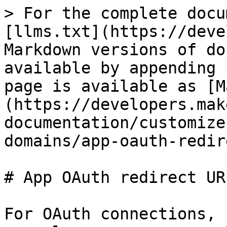
> For the complete docu
[llms.txt](https://deve
Markdown versions of do
available by appending 
page is available as [M
(https://developers.mak
documentation/customize
domains/app-oauth-redir
# App OAuth redirect URI
For OAuth connections, 