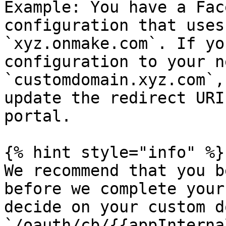
Example: You have a Fac
configuration that uses
`xyz.onmake.com`. If yo
configuration to your n
`customdomain.xyz.com`,
update the redirect URI
portal.

{% hint style="info" %}

We recommend that you b
before we complete your
decide on your custom d
`/oauth/cb/{{appInterna