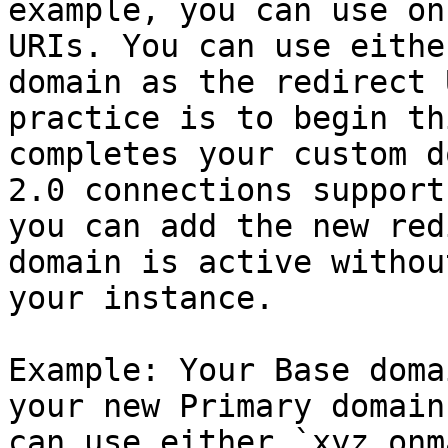
example, you can use on
URIs. You can use eithe
domain as the redirect 
practice is to begin th
completes your custom d
2.0 connections support
you can add the new red
domain is active withou
your instance.

Example: Your Base doma
your new Primary domain
can use either `xyz.onm