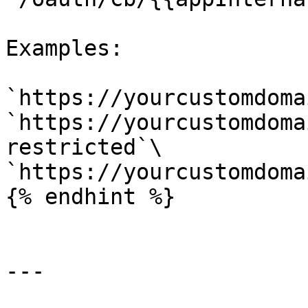
Examples:

`https://yourcustomdoma
`https://yourcustomdoma
restricted`\

`https://yourcustomdoma
{% endhint %}

---
