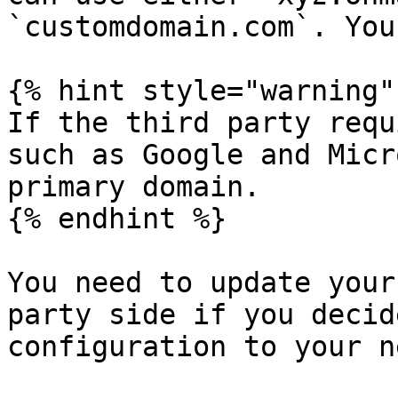
`customdomain.com`. You
{% hint style="warning" 
If the third party requ
such as Google and Micr
primary domain.

{% endhint %}

You need to update your
party side if you decid
configuration to your n