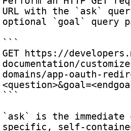
Perform an HTTP GET req
URL with the `ask` quer
optional `goal` query p
```

GET https://developers.
documentation/customize
domains/app-oauth-redir
<question>&goal=<endgoal
```

`ask` is the immediate 
specific, self-containe