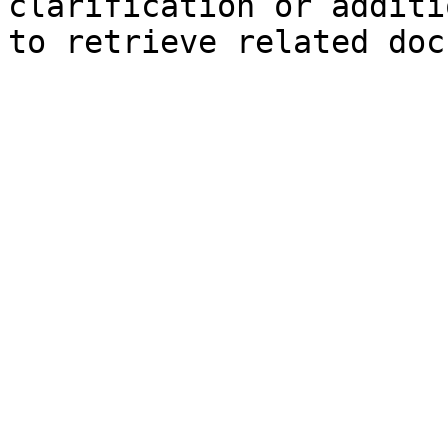
clarification or additi