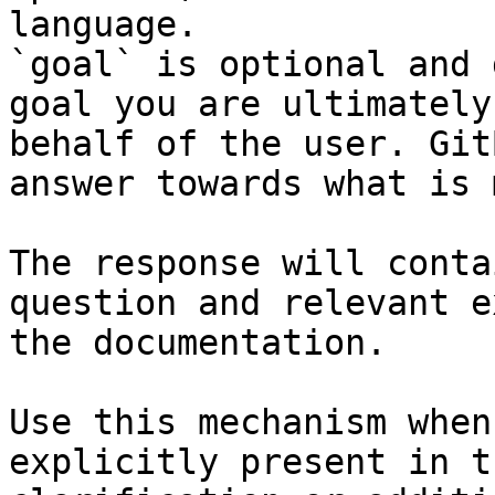
language.

`goal` is optional and 
goal you are ultimately
behalf of the user. Git
answer towards what is 
The response will conta
question and relevant e
the documentation.

Use this mechanism when
explicitly present in t