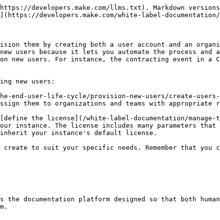
https://developers.make.com/llms.txt). Markdown versions
](https://developers.make.com/white-label-documentation/
ision them by creating both a user account and an organi
new users because it lets you automate the process and a
on new users. For instance, the contracting event in a C
ing new users:

he-end-user-life-cycle/provision-new-users/create-users-
ssign them to organizations and teams with appropriate r
[define the license](/white-label-documentation/manage-t
our instance. The license includes many parameters that 
inherit your instance's default license.

 create to suit your specific needs. Remember that you c
s the documentation platform designed so that both human
m.
