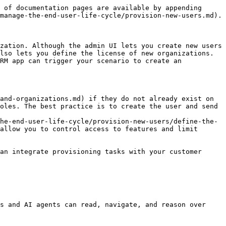
 of documentation pages are available by appending 
manage-the-end-user-life-cycle/provision-new-users.md).

zation. Although the admin UI lets you create new users 
lso lets you define the license of new organizations. 
RM app can trigger your scenario to create an 
and-organizations.md) if they do not already exist on 
oles. The best practice is to create the user and send 
he-end-user-life-cycle/provision-new-users/define-the-
allow you to control access to features and limit 
an integrate provisioning tasks with your customer 
s and AI agents can read, navigate, and reason over 