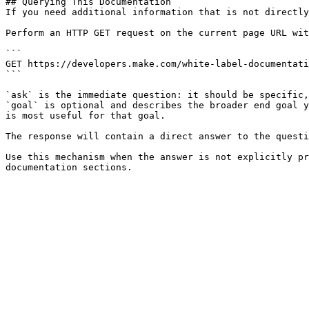
## Querying This Documentation

If you need additional information that is not directly
Perform an HTTP GET request on the current page URL wit
```

GET https://developers.make.com/white-label-documentati
```

`ask` is the immediate question: it should be specific,
`goal` is optional and describes the broader end goal y
is most useful for that goal.

The response will contain a direct answer to the questi
Use this mechanism when the answer is not explicitly pr