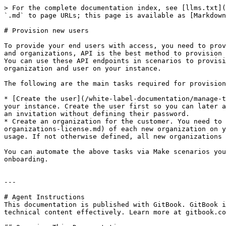
> For the complete documentation index, see [llms.txt](
`.md` to page URLs; this page is available as [Markdown
# Provision new users

To provide your end users with access, you need to prov
and organizations, API is the best method to provision 
You can use these API endpoints in scenarios to provisi
organization and user on your instance.

The following are the main tasks required for provision
* [Create the user](/white-label-documentation/manage-t
your instance. Create the user first so you can later a
an invitation without defining their password.

* Create an organization for the customer. You need to 
organizations-license.md) of each new organization on y
usage. If not otherwise defined, all new organizations 
You can automate the above tasks via Make scenarios you
onboarding.

---

# Agent Instructions

This documentation is published with GitBook. GitBook i
technical content effectively. Learn more at gitbook.co