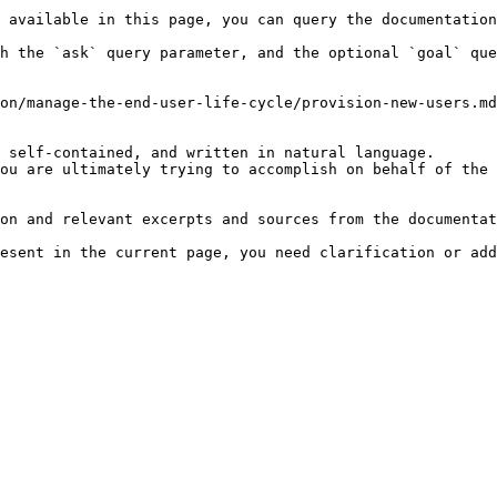
 available in this page, you can query the documentation
h the `ask` query parameter, and the optional `goal` que
on/manage-the-end-user-life-cycle/provision-new-users.md
 self-contained, and written in natural language.

ou are ultimately trying to accomplish on behalf of the 
on and relevant excerpts and sources from the documentat
esent in the current page, you need clarification or add