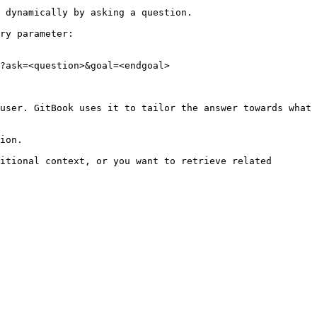
 dynamically by asking a question.

ry parameter:

?ask=<question>&goal=<endgoal>

user. GitBook uses it to tailor the answer towards what 
ion.

itional context, or you want to retrieve related 