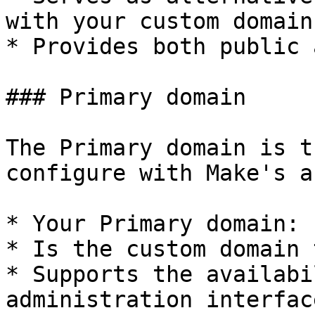
with your custom domain.
* Provides both public 
### Primary domain

The Primary domain is t
configure with Make's a
* Your Primary domain:

* Is the custom domain 
* Supports the availabi
administration interface