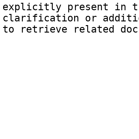
explicitly present in t
clarification or additi