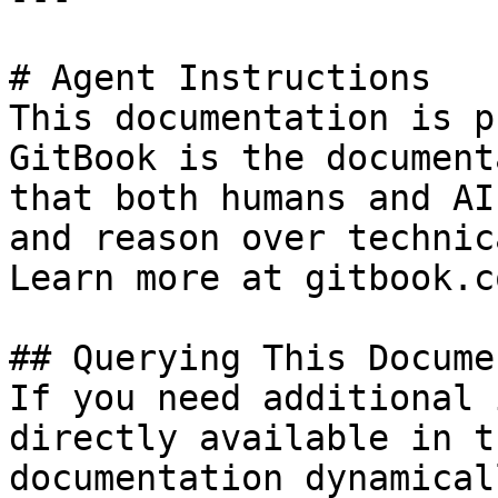
# Agent Instructions

This documentation is p
GitBook is the document
that both humans and AI
and reason over technic
Learn more at gitbook.co
## Querying This Docume
If you need additional 
directly available in t
documentation dynamical