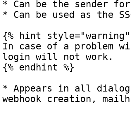
* Can be the sender for
* Can be used as the SS
{% hint style="warning" 
In case of a problem wi
login will not work.

{% endhint %}

* Appears in all dialog
webhook creation, mailh
---
