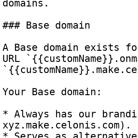
domains.

### Base domain

A Base domain exists fo
URL `{{customName}}.onm
`{{customName}}.make.ce
Your Base domain:

* Always has our brandi
xyz.make.celonis.com).

* Serves as alternative