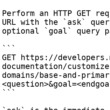
Perform an HTTP GET req
URL with the `ask` quer
optional `goal` query p
```

GET https://developers.
documentation/customize
domains/base-and-primar
<question>&goal=<endgoal
```
