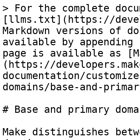
> For the complete docu
[llms.txt](https://deve
Markdown versions of do
available by appending 
page is available as [M
(https://developers.mak
documentation/customize
domains/base-and-primar
# Base and primary domai
Make distinguishes betw