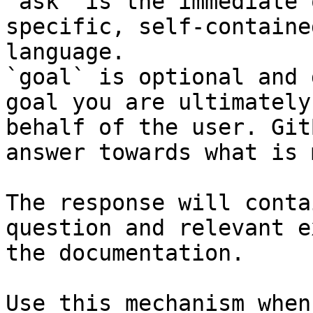
`ask` is the immediate 
specific, self-containe
language.

`goal` is optional and 
goal you are ultimately
behalf of the user. Git
answer towards what is 
The response will conta
question and relevant e
the documentation.

Use this mechanism when