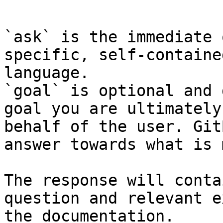
```

`ask` is the immediate 
specific, self-containe
language.

`goal` is optional and 
goal you are ultimately
behalf of the user. Git
answer towards what is 
The response will conta
question and relevant e
the documentation.
