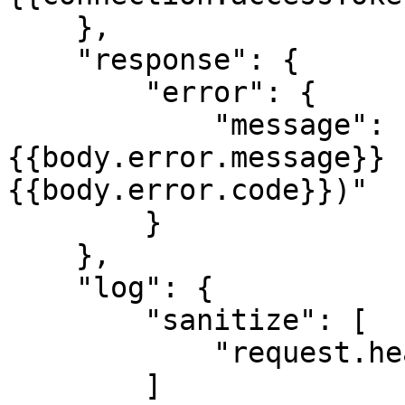
    },

    "response": {

        "error": {

            "message": "[{{statusCode}}] 
{{body.error.message}} 
{{body.error.code}})"

        }

    },

    "log": {

        "sanitize": [

            "request.headers.authorization"

        ]
