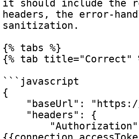
it should include the r
headers, the error-hand
sanitization.

{% tabs %}

{% tab title="Correct" %
```javascript

{

    "baseUrl": "https://www.example.com/api/v1",

    "headers": {

        "Authorization": "Bearer 
{{connection.accessToken