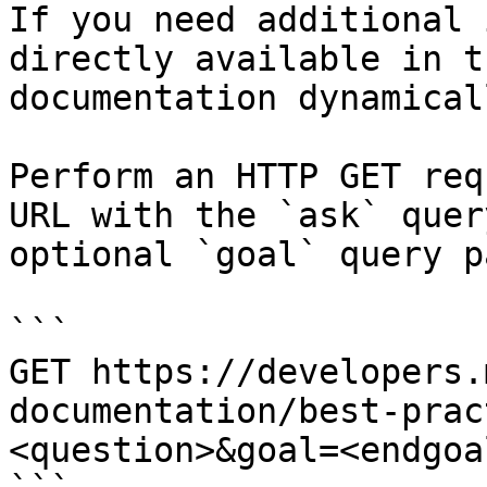
If you need additional 
directly available in t
documentation dynamical
Perform an HTTP GET req
URL with the `ask` quer
optional `goal` query p
```

GET https://developers.
documentation/best-prac
<question>&goal=<endgoal