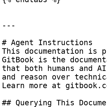
---

# Agent Instructions

This documentation is p
GitBook is the document
that both humans and AI
and reason over technic
Learn more at gitbook.co
## Querying This Docume