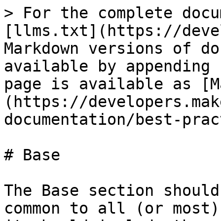
> For the complete docu
[llms.txt](https://deve
Markdown versions of do
available by appending 
page is available as [M
(https://developers.mak
documentation/best-prac
# Base

The Base section should
common to all (or most)