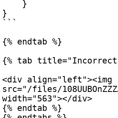
    }

}

```

{% endtab %}

{% tab title="Incorrect"
<div align="left"><img 
src="/files/108UUBOnZZZ
width="563"></div>

{% endtab %}

{% endtabs %}
