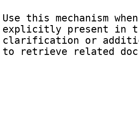
Use this mechanism when
explicitly present in t
clarification or additi