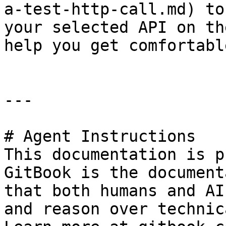
a-test-http-call.md) to
your selected API on th
help you get comfortabl
---

# Agent Instructions

This documentation is p
GitBook is the document
that both humans and AI
and reason over technic