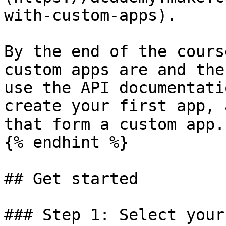
with-custom-apps).

By the end of the cours
custom apps are and the
use the API documentati
create your first app, 
that form a custom app.

{% endhint %}

## Get started

### Step 1: Select your