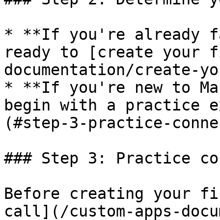
* **If you're already f
ready to [create your f
documentation/create-yo
* **If you're new to Ma
begin with a practice e
(#step-3-practice-conne
### Step 3: Practice co
Before creating your fi
call](/custom-apps-docu