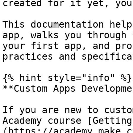
created for it yet, you
This documentation help
app, walks you through 
your first app, and pro
practices and specifica
{% hint style="info" %}

**Custom Apps Developme
If you are new to custo
Academy course [Getting
(https://academy.make.c