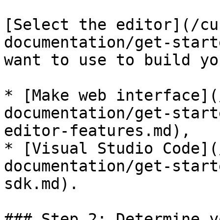
[Select the editor](/cu
documentation/get-start
want to use to build yo
* [Make web interface](
documentation/get-start
editor-features.md),

* [Visual Studio Code](
documentation/get-start
sdk.md).

### Step 2: Determine y