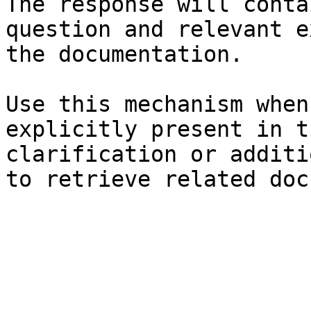
The response will conta
question and relevant e
the documentation.

Use this mechanism when
explicitly present in t
clarification or additi