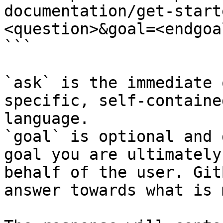
documentation/get-start
<question>&goal=<endgoal
```

`ask` is the immediate 
specific, self-containe
language.

`goal` is optional and 
goal you are ultimately
behalf of the user. Git
answer towards what is 