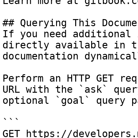
Learn more at gitbook.co
## Querying This Docume
If you need additional 
directly available in t
documentation dynamical
Perform an HTTP GET req
URL with the `ask` quer
optional `goal` query p
```

GET https://developers.