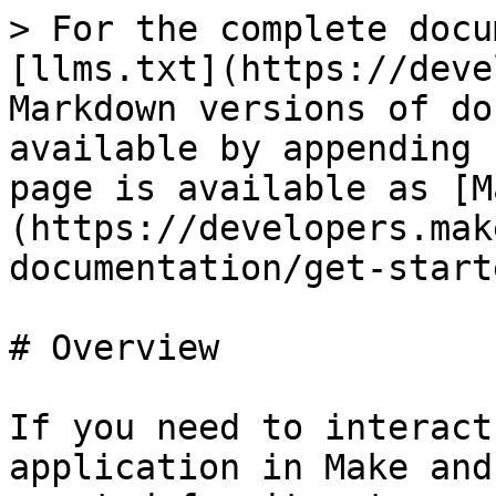
> For the complete docu
[llms.txt](https://deve
Markdown versions of do
available by appending 
page is available as [M
(https://developers.mak
documentation/get-start
# Overview

If you need to interact
application in Make and