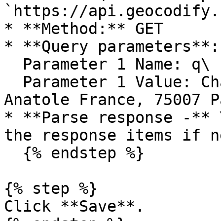
`https://api.geocodify.
* **Method:** GET

* **Query parameters**: 
  Parameter 1 Name: q\

  Parameter 1 Value: Champ de Mars, 5 Avenue 
Anatole France, 75007 P
* **Parse response -** 
the response items if n
  {% endstep %}

{% step %}

Click **Save**.
