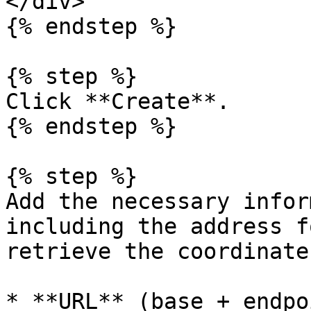
</div>

{% endstep %}

{% step %}

Click **Create**.

{% endstep %}

{% step %}

Add the necessary infor
including the address f
retrieve the coordinates
* **URL** (base + endpo