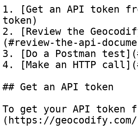
1. [Get an API token fr
token)

2. [Review the Geocodif
(#review-the-api-docume
3. [Do a Postman test](
4. [Make an HTTP call](
## Get an API token

To get your API token f
(https://geocodify.com/)