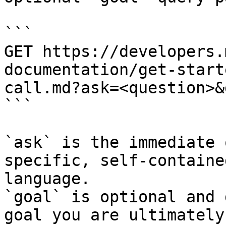
```

GET https://developers.
documentation/get-start
call.md?ask=<question>&
```

`ask` is the immediate 
specific, self-containe
language.

`goal` is optional and 
goal you are ultimately