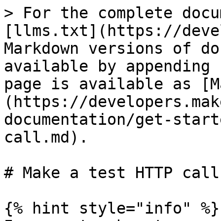
> For the complete docu
[llms.txt](https://deve
Markdown versions of do
available by appending 
page is available as [M
(https://developers.mak
documentation/get-start
call.md).

# Make a test HTTP call

{% hint style="info" %}
