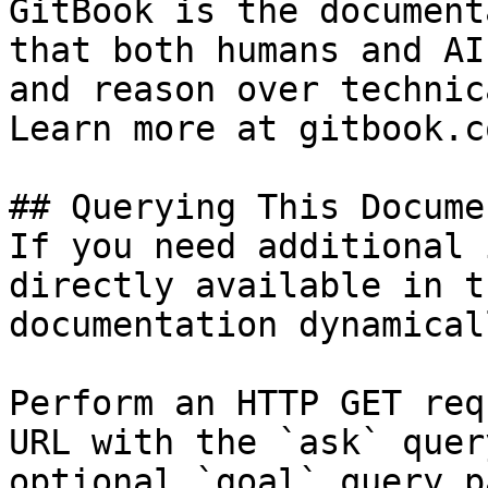
GitBook is the document
that both humans and AI
and reason over technic
Learn more at gitbook.co
## Querying This Docume
If you need additional 
directly available in t
documentation dynamical
Perform an HTTP GET req
URL with the `ask` quer
optional `goal` query p