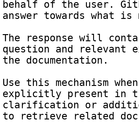
behalf of the user. Git
answer towards what is 
The response will conta
question and relevant e
the documentation.

Use this mechanism when
explicitly present in t
clarification or additi