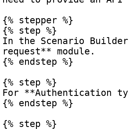
{% stepper %}

{% step %}

In the Scenario Builder
request** module.

{% endstep %}

{% step %}

For **Authentication ty
{% endstep %}

{% step %}
