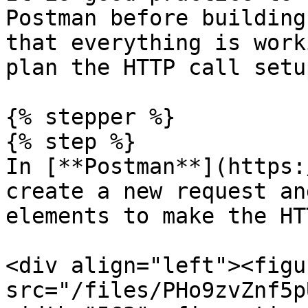
Postman before building
that everything is work
plan the HTTP call setu
{% stepper %}

{% step %}

In [**Postman**](https:
create a new request an
elements to make the HT
<div align="left"><figu
src="/files/PHo9zvZnf5p