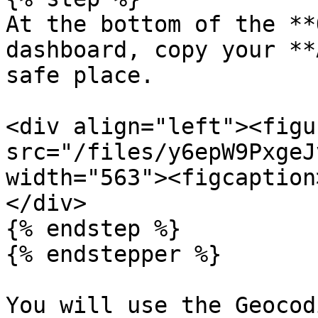
At the bottom of the **
dashboard, copy your **
safe place.

<div align="left"><figu
src="/files/y6epW9PxgeJ
width="563"><figcaption
</div>

{% endstep %}

{% endstepper %}

You will use the Geocod