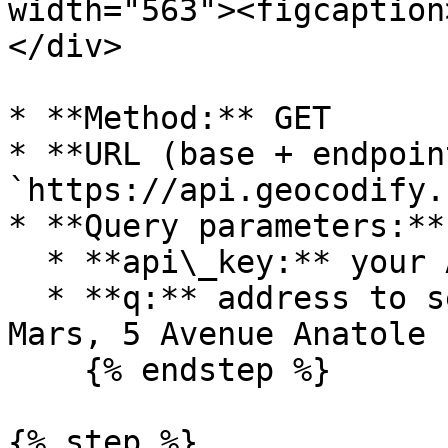
width="563"><figcaption
</div>

* **Method:** GET

* **URL (base + endpoin
`https://api.geocodify.
* **Query parameters:**

  * **api\_key:** your API key

  * **q:** address to search, for example Champ de 
Mars, 5 Avenue Anatole 
    {% endstep %}

{% step %}
