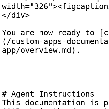
width="326"><figcaption
</div>

You are now ready to [c
(/custom-apps-documenta
app/overview.md).

---

# Agent Instructions

This documentation is p