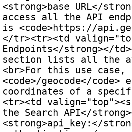
<strong>base URL</stron
access all the API endp
is <code>https://api.ge
</tr><tr><td valign="to
Endpoints</strong></td>
section lists all the a
<br>For this use case, 
<code>/geocode</code> e
coordinates of a specif
<tr><td valign="top"><s
the Search API</strong>
<strong>api_key:</stron