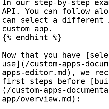
In our step-by-step exa
API. You can follow alo
can select a different 
custom app.

{% endhint %}

Now that you have [sele
use](/custom-apps-docum
apps-editor.md), we rec
first steps before [bui
(/custom-apps-documenta
app/overview.md):
