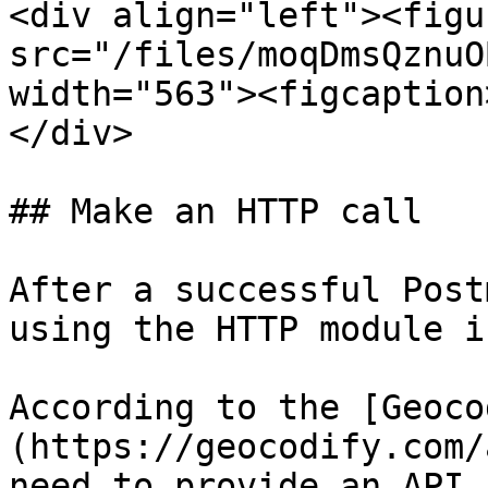
<div align="left"><figu
src="/files/moqDmsQznuO
width="563"><figcaption
</div>

## Make an HTTP call

After a successful Post
using the HTTP module i
According to the [Geoco
(https://geocodify.com/
need to provide an API 