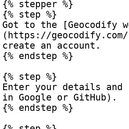
{% stepper %}

{% step %}

Got to the [Geocodify w
(https://geocodify.com/
create an account.

{% endstep %}

{% step %}

Enter your details and 
in Google or GitHub).

{% endstep %}

{% step %}
