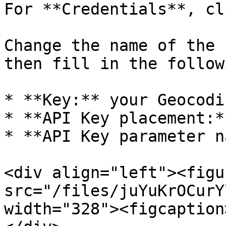
For **Credentials**, cl
Change the name of the 
then fill in the followi
* **Key:** your Geocodi
* **API Key placement:*
* **API Key parameter n
<div align="left"><figu
src="/files/juYuKrOCurY
width="328"><figcaption