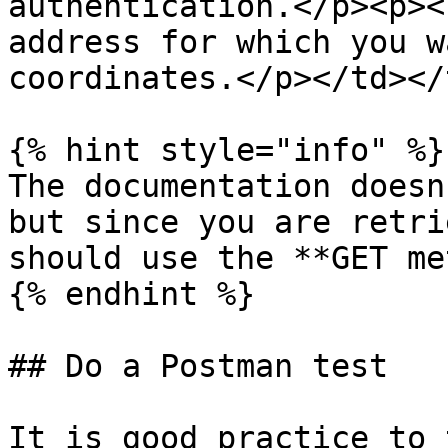
authentication.</p><p><
address for which you w
coordinates.</p></td></
{% hint style="info" %}

The documentation doesn
but since you are retri
should use the **GET me
{% endhint %}

## Do a Postman test

It is good practice to 