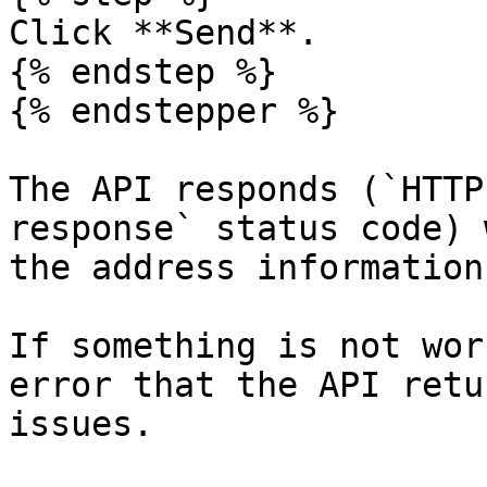
Click **Send**.

{% endstep %}

{% endstepper %}

The API responds (`HTTP
response` status code) 
the address information
If something is not wor
error that the API retu
issues.
