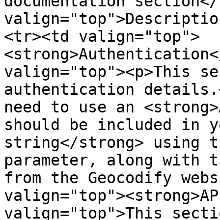
documentation section</
valign="top">Descriptio
<tr><td valign="top">
<strong>Authentication<
valign="top"><p>This se
authentication details.
need to use an <strong>
should be included in y
string</strong> using t
parameter, along with t
from the Geocodify webs
valign="top"><strong>AP
valign="top">This secti