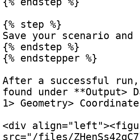
{% endstep %}

{% step %}

Save your scenario and 
{% endstep %}

{% endstepper %}

After a successful run,
found under **Output> D
1> Geometry> Coordinates
<div align="left"><figu
src="/files/ZHenSs42qC7