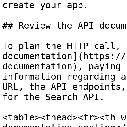
create your app.

## Review the API docum
To plan the HTTP call, 
documentation](https://
documentation), paying 
information regarding a
URL, the API endpoints,
for the Search API.

<table><thead><tr><th w