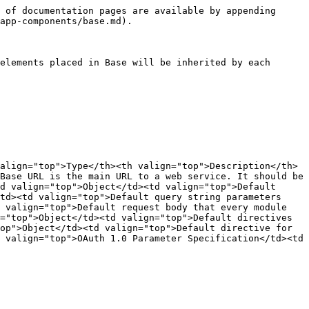
 of documentation pages are available by appending 
app-components/base.md).

elements placed in Base will be inherited by each 
align="top">Type</th><th valign="top">Description</th>
Base URL is the main URL to a web service. It should be 
d valign="top">Object</td><td valign="top">Default 
td><td valign="top">Default query string parameters 
 valign="top">Default request body that every module 
="top">Object</td><td valign="top">Default directives 
op">Object</td><td valign="top">Default directive for 
 valign="top">OAuth 1.0 Parameter Specification</td><td 