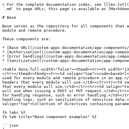
> For the complete documentation index, see [llms.txt](
`.md` to page URLs; this page is available as [Markdown
# Base

Base serves as the repository for all components that a
module and remote procedure.

These components are:

* [Base URL](/custom-apps-documentation/app-components/
* [Authorization](/custom-apps-documentation/app-compon
* [Error handling](/custom-apps-documentation/app-compo
* [Sanitization](/custom-apps-documentation/app-compone
<table data-full-width="false"><thead><tr><th width="13
</tr></thead><tbody><tr><td valign="top"><code>baseUrl<
used for every module and remote procedure in an app.</
headers that every module will use.</td></tr><tr><td va
that every module will use.</td></tr><tr><td valign="to
will use when issuing a POST or PUT request.</td></tr><
for handling response, such as error handling.</td></tr
handling logs, such as sanitization of sensitive data.<
valign="top">Collection of directives containing parame
{% tabs %}

{% tab title="Base component examples" %}

```json
