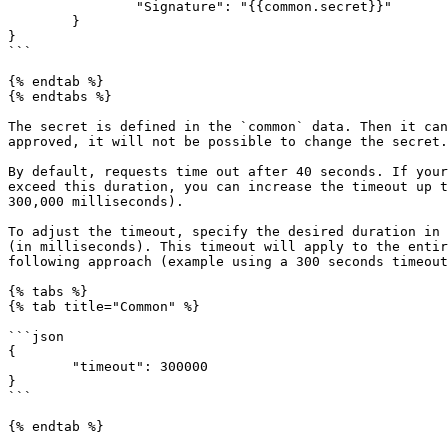
		"Signature": "{{common.secret}}"

	}

}

```

{% endtab %}

{% endtabs %}

The secret is defined in the `common` data. Then it can
approved, it will not be possible to change the secret.

By default, requests time out after 40 seconds. If your
exceed this duration, you can increase the timeout up t
300,000 milliseconds).

To adjust the timeout, specify the desired duration in 
(in milliseconds). This timeout will apply to the entir
following approach (example using a 300 seconds timeout
{% tabs %}

{% tab title="Common" %}

```json

{

	"timeout": 300000

}

```

{% endtab %}
