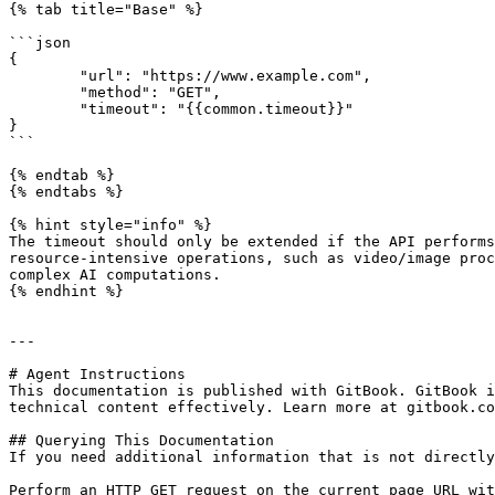
{% tab title="Base" %}

```json

{

	"url": "https://www.example.com",

	"method": "GET",

	"timeout": "{{common.timeout}}"

}

```

{% endtab %}

{% endtabs %}

{% hint style="info" %}

The timeout should only be extended if the API performs
resource-intensive operations, such as video/image proc
complex AI computations.

{% endhint %}

---

# Agent Instructions

This documentation is published with GitBook. GitBook i
technical content effectively. Learn more at gitbook.co
## Querying This Documentation

If you need additional information that is not directly
Perform an HTTP GET request on the current page URL wit