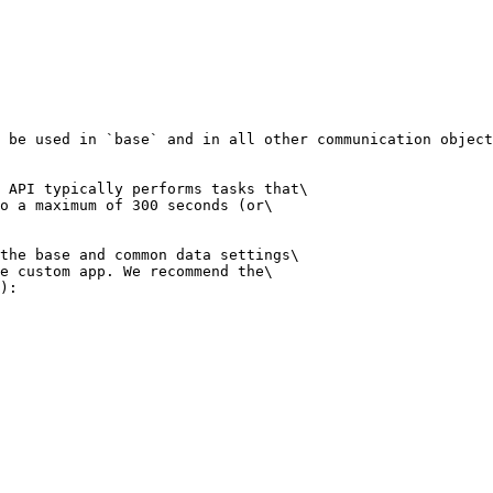
 be used in `base` and in all other communication object
 API typically performs tasks that\

o a maximum of 300 seconds (or\

the base and common data settings\

e custom app. We recommend the\

):
