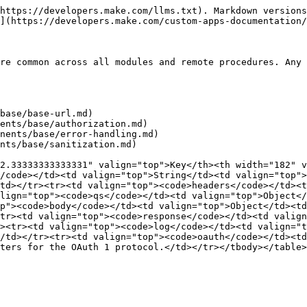
https://developers.make.com/llms.txt). Markdown versions
](https://developers.make.com/custom-apps-documentation/
re common across all modules and remote procedures. Any 
base/base-url.md)

ents/base/authorization.md)

nents/base/error-handling.md)

nts/base/sanitization.md)

2.33333333333331" valign="top">Key</th><th width="182" v
/code></td><td valign="top">String</td><td valign="top">
td></tr><tr><td valign="top"><code>headers</code></td><t
lign="top"><code>qs</code></td><td valign="top">Object</
p"><code>body</code></td><td valign="top">Object</td><td
tr><td valign="top"><code>response</code></td><td valign
><tr><td valign="top"><code>log</code></td><td valign="t
/td></tr><tr><td valign="top"><code>oauth</code></td><td
ters for the OAuth 1 protocol.</td></tr></tbody></table>
