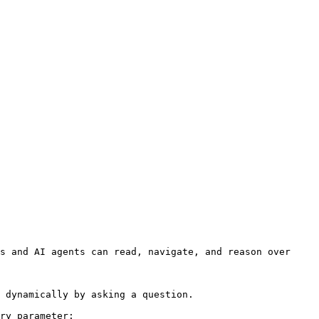
s and AI agents can read, navigate, and reason over 
 dynamically by asking a question.

ry parameter:
