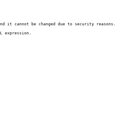
nd it cannot be changed due to security reasons.

L expression.
