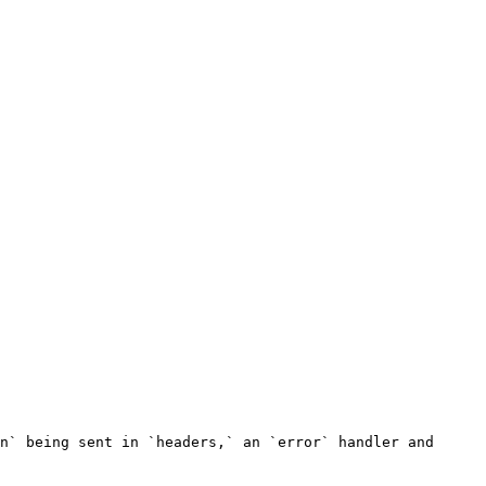
n` being sent in `headers,` an `error` handler and 