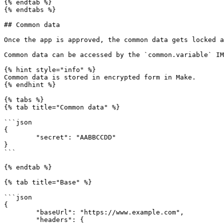
{% endtab %}

{% endtabs %}

## Common data

Once the app is approved, the common data gets locked a
Common data can be accessed by the `common.variable` IM
{% hint style="info" %}

Common data is stored in encrypted form in Make.

{% endhint %}

{% tabs %}

{% tab title="Common data" %}

```json

{

	"secret": "AABBCCDD"

}

```

{% endtab %}

{% tab title="Base" %}

```json

{

	"baseUrl": "https://www.example.com",

	"headers": {
