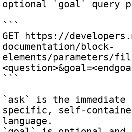
optional `goal` query p
```

GET https://developers.
documentation/block-
elements/parameters/fil
<question>&goal=<endgoal
```

`ask` is the immediate 
specific, self-containe
language.

`goal` is optional and 