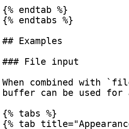
{% endtab %}

{% endtabs %}

## Examples

### File input

When combined with `fil
buffer can be used for 
{% tabs %}

{% tab title="Appearanc