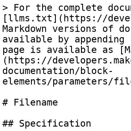
> For the complete docu
[llms.txt](https://deve
Markdown versions of do
available by appending 
page is available as [M
(https://developers.mak
documentation/block-
elements/parameters/fil
# Filename

## Specification
