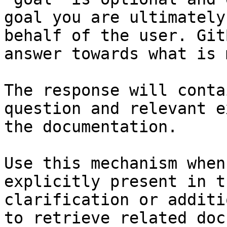
goal you are ultimately
behalf of the user. Git
answer towards what is 
The response will conta
question and relevant e
the documentation.

Use this mechanism when
explicitly present in t
clarification or additi