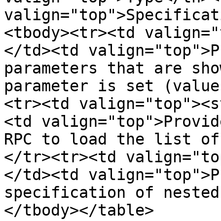
valign="top">Specificat
<tbody><tr><td valign="
</td><td valign="top">P
parameters that are sho
parameter is set (value
<tr><td valign="top"><s
<td valign="top">Provid
RPC to load the list of
</tr><tr><td valign="to
</td><td valign="top">P
specification of nested
</tbody></table>
