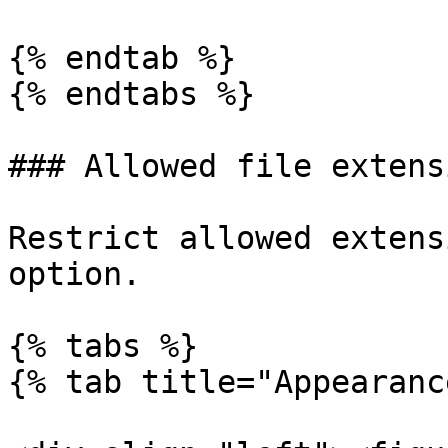
{% endtab %}

{% endtabs %}

### Allowed file extensi
Restrict allowed extens
option.

{% tabs %}

{% tab title="Appearanc