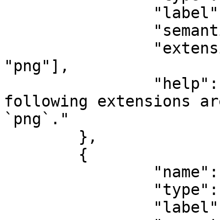
		"label": "File name",

		"semantic": "file:name",

		"extension": ["jpg", "bmp", 
"png"],

		"help": "Only files with the 
following extensions ar
`png`."

	},

	{

		"name": "data",

		"type": "buffer",

		"label": "Data",
