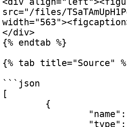
<div align="left"><figu
src="/files/TSaTAmUpH1P
width="563"><figcaption
</div>

{% endtab %}

{% tab title="Source" %}
```json

[

	{

		"name": "fileName",

		"type": "filename",
