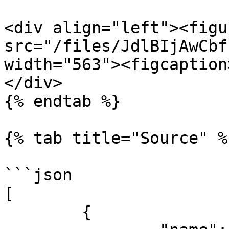
<div align="left"><figu
src="/files/JdlBIjAwCbf
width="563"><figcaption
</div>

{% endtab %}

{% tab title="Source" %}
```json

[

	{
