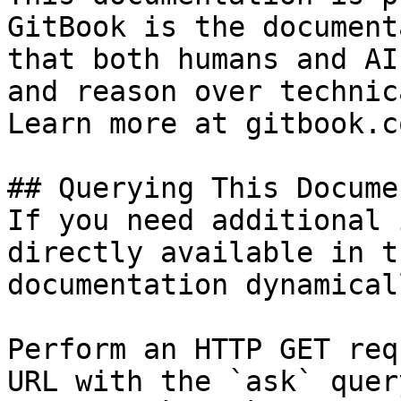
GitBook is the document
that both humans and AI
and reason over technic
Learn more at gitbook.co
## Querying This Docume
If you need additional 
directly available in t
documentation dynamical
Perform an HTTP GET req
URL with the `ask` quer