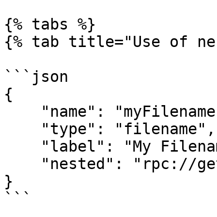
{% tabs %}

{% tab title="Use of ne
```json

{

    "name": "myFilename",

    "type": "filename",

    "label": "My Filename",

    "nested": "rpc://getNestedFields"

}

```
