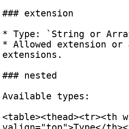
### extension

* Type: `String or Array
* Allowed extension or 
extensions.

### nested

Available types:

<table><thead><tr><th w
valign="top">Type</th><t