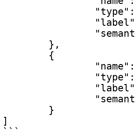
		"name": "fileName",

		"type": "filename",

		"label": "File name",

		"semantic": "file:name"

	},

	{

		"name": "data",

		"type": "buffer",

		"label": "Data",

		"semantic": "file:data"

	}

]

```
