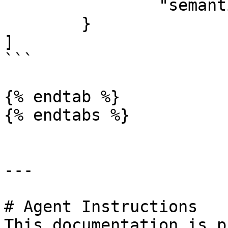
		"semantic": "file:data"

	}

]

```

{% endtab %}

{% endtabs %}

---

# Agent Instructions

This documentation is p