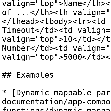
valign="top">Name</th><
of ...</th><th valign="
</thead><tbody><tr><td 
Timeout</td><td valign=
valign="top">10</td></t
Number</td><td valign="
valign="top">5000</td><
## Examples

* [Dynamic mappable par
documentation/app-compo
functions/dynamic-mappa