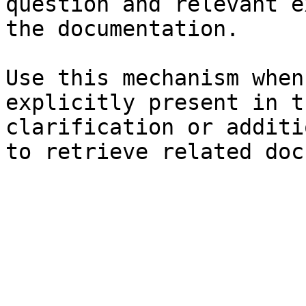
question and relevant e
the documentation.

Use this mechanism when
explicitly present in t
clarification or additi