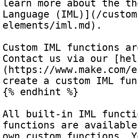
learn more about the th
Language (IML)](/custom
elements/iml.md).

Custom IML functions ar
Contact us via our [hel
(https://www.make.com/e
create a custom IML fun
{% endhint %}

All built-in IML functi
functions are available
own custom functions. Y