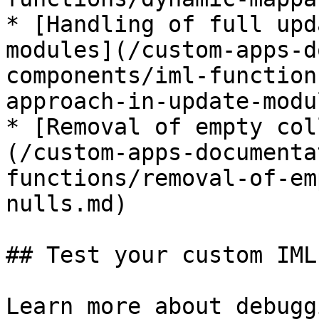
* [Handling of full upd
modules](/custom-apps-d
components/iml-function
approach-in-update-modu
* [Removal of empty col
(/custom-apps-documenta
functions/removal-of-em
nulls.md)

## Test your custom IML
Learn more about debugg