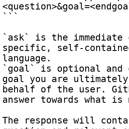
<question>&goal=<endgoal
```

`ask` is the immediate 
specific, self-containe
language.

`goal` is optional and 
goal you are ultimately
behalf of the user. Git
answer towards what is 
The response will conta