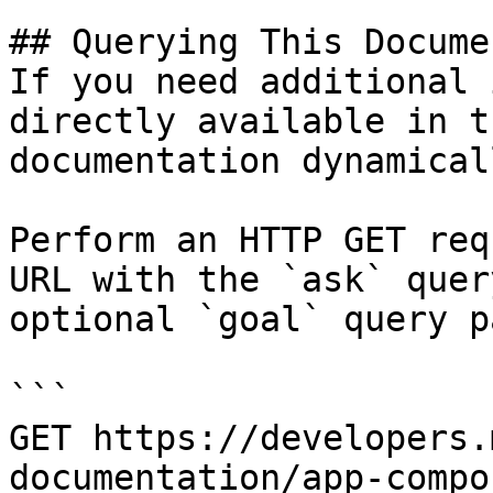
## Querying This Docume
If you need additional 
directly available in t
documentation dynamical
Perform an HTTP GET req
URL with the `ask` quer
optional `goal` query p
```

GET https://developers.
documentation/app-compo