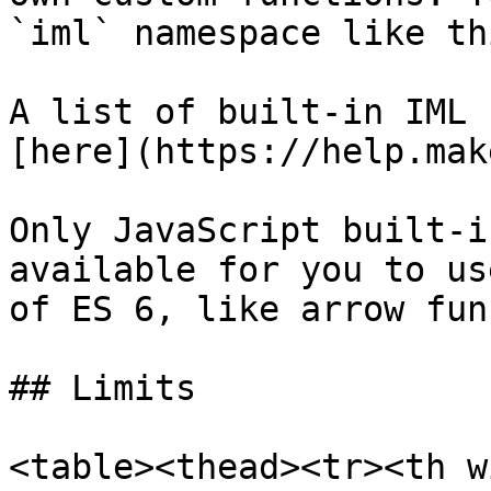
`iml` namespace like th
A list of built-in IML 
[here](https://help.mak
Only JavaScript built-i
available for you to us
of ES 6, like arrow fun
## Limits

<table><thead><tr><th w