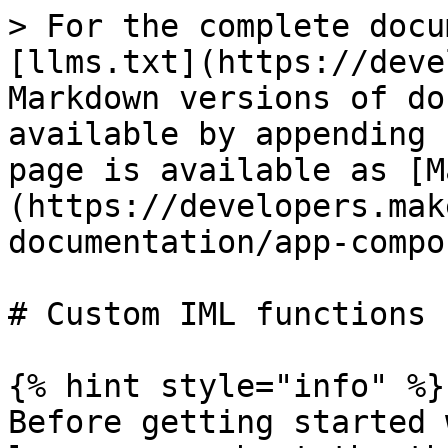
> For the complete docu
[llms.txt](https://deve
Markdown versions of do
available by appending 
page is available as [M
(https://developers.mak
documentation/app-compo
# Custom IML functions

{% hint style="info" %}

Before getting started 