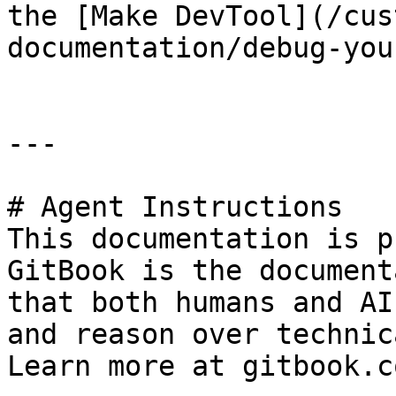
the [Make DevTool](/cus
documentation/debug-you
---

# Agent Instructions

This documentation is p
GitBook is the document
that both humans and AI
and reason over technic
Learn more at gitbook.co