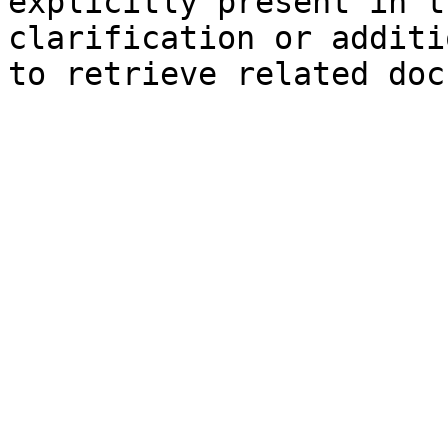
explicitly present in t
clarification or additi