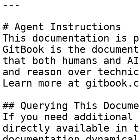
---

# Agent Instructions

This documentation is p
GitBook is the document
that both humans and AI
and reason over technic
Learn more at gitbook.co
## Querying This Docume
If you need additional 
directly available in t
documentation dynamical