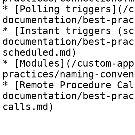
* [Polling triggers](/c
documentation/best-prac
* [Instant triggers (sc
documentation/best-prac
scheduled.md)

* [Modules](/custom-app
practices/naming-conven
* [Remote Procedure Cal
documentation/best-prac
calls.md)
