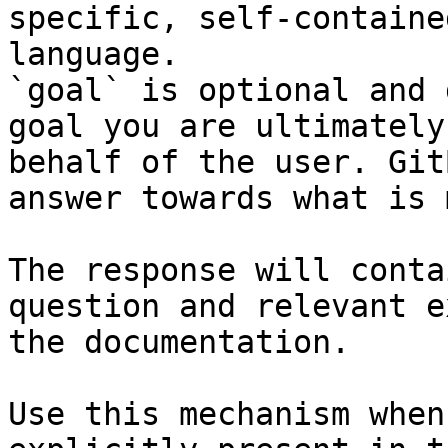
specific, self-containe
language.

`goal` is optional and 
goal you are ultimately
behalf of the user. Git
answer towards what is 
The response will conta
question and relevant e
the documentation.

Use this mechanism when