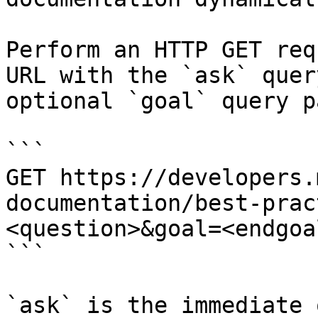
Perform an HTTP GET req
URL with the `ask` quer
optional `goal` query p
```

GET https://developers.
documentation/best-prac
<question>&goal=<endgoal
```

`ask` is the immediate 