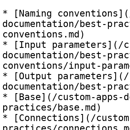
* [Naming conventions](
documentation/best-prac
conventions.md)

* [Input parameters](/c
documentation/best-prac
conventions/input-param
* [Output parameters](/
documentation/best-prac
* [Base](/custom-apps-d
practices/base.md)

* [Connections](/custom
practices/connections.md