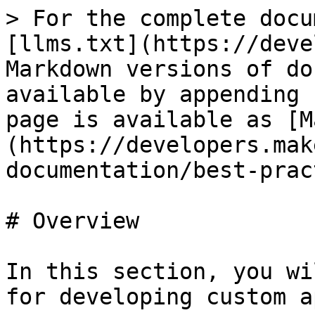
> For the complete docu
[llms.txt](https://deve
Markdown versions of do
available by appending 
page is available as [M
(https://developers.mak
documentation/best-prac
# Overview

In this section, you wi
for developing custom ap