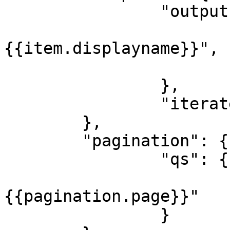
		"output": {

			"label": 
{{item.displayname}}",

			"value": "{{item.id}}"
		},

		"iterate": "{{body.data}}"

	},

	"pagination": {

		"qs": {

			"page": 
{{pagination.page}}"

		}
