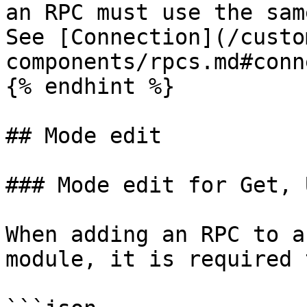
an RPC must use the sam
See [Connection](/custo
components/rpcs.md#conn
{% endhint %}

## Mode edit

### Mode edit for Get, 
When adding an RPC to a
module, it is required 