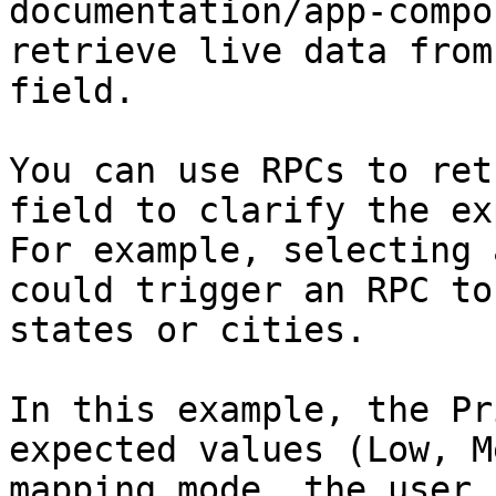
documentation/app-compo
retrieve live data from
field.

You can use RPCs to ret
field to clarify the ex
For example, selecting 
could trigger an RPC to
states or cities.

In this example, the Pr
expected values (Low, M
mapping mode, the user 