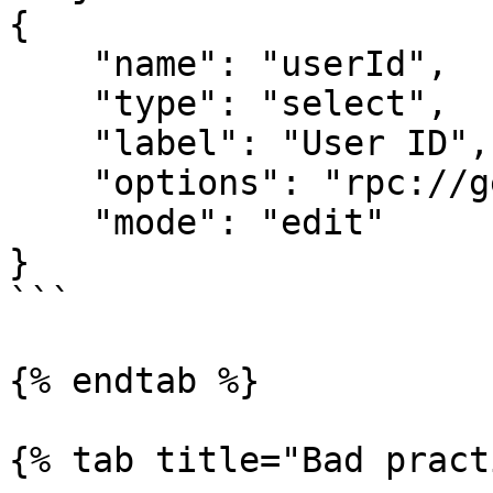
{

    "name": "userId",

    "type": "select",

    "label": "User ID",

    "options": "rpc://getUsers",

    "mode": "edit"

}

```

{% endtab %}

{% tab title="Bad pract