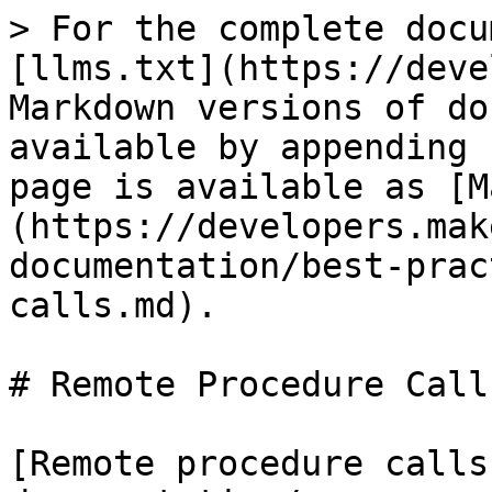
> For the complete docu
[llms.txt](https://deve
Markdown versions of do
available by appending 
page is available as [M
(https://developers.mak
documentation/best-prac
calls.md).

# Remote Procedure Calls
[Remote procedure calls