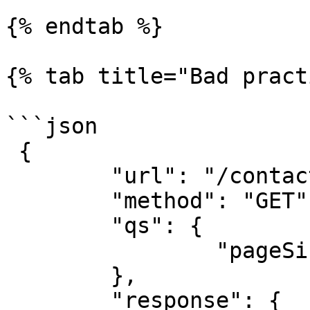
{% endtab %}

{% tab title="Bad pract
```json

 {

	"url": "/contacts",

	"method": "GET",

	"qs": {

		"pageSize": 25

	},

	"response": {
