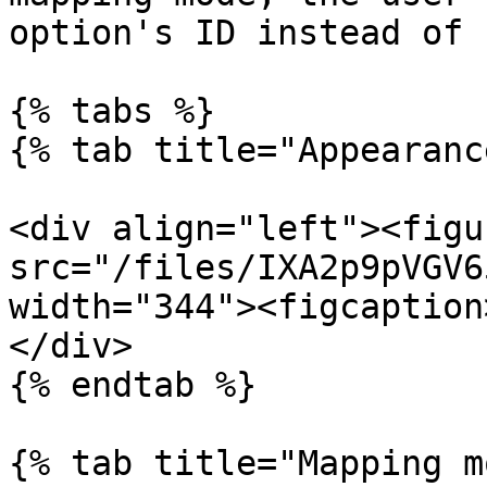
option's ID instead of 
{% tabs %}

{% tab title="Appearanc
<div align="left"><figu
src="/files/IXA2p9pVGV6
width="344"><figcaption
</div>

{% endtab %}

{% tab title="Mapping m