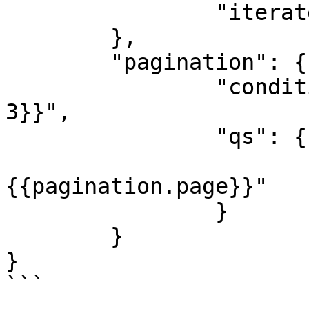
		"iterate": "{{body.data}}"

	},

	"pagination": {

		"condition": "{{pagination.page <= 
3}}",

		"qs": {

			"page": 
{{pagination.page}}"

		}

	}

}

```
