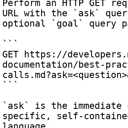
Perform an HTTP GET req
URL with the `ask` quer
optional `goal` query p
```

GET https://developers.
documentation/best-prac
calls.md?ask=<question>
```

`ask` is the immediate 
specific, self-containe
language.
