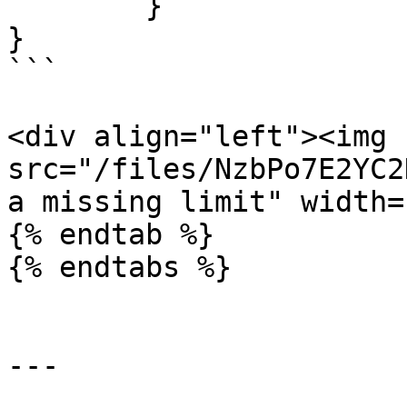
	}

}

```

<div align="left"><img 
src="/files/NzbPo7E2YC2
a missing limit" width=
{% endtab %}

{% endtabs %}

---
