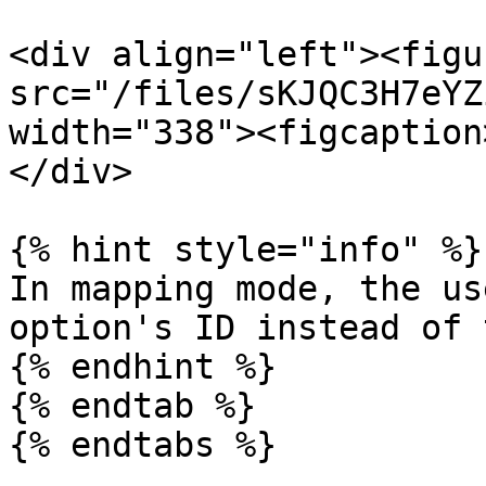
<div align="left"><figu
src="/files/sKJQC3H7eYZ
width="338"><figcaption
</div>

{% hint style="info" %}

In mapping mode, the us
option's ID instead of 
{% endhint %}

{% endtab %}

{% endtabs %}
