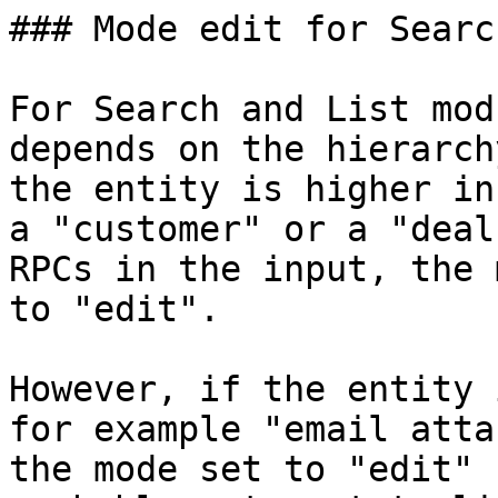
### Mode edit for Searc
For Search and List mod
depends on the hierarch
the entity is higher in
a "customer" or a "deal
RPCs in the input, the 
to "edit".

However, if the entity 
for example "email atta
the mode set to "edit" 