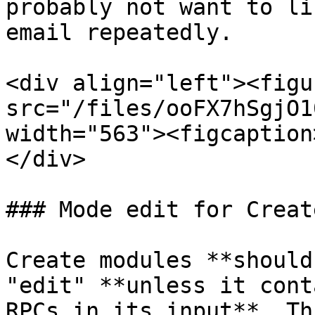
probably not want to li
email repeatedly.

<div align="left"><figu
src="/files/ooFX7hSgjO1
width="563"><figcaption
</div>

### Mode edit for Creat
Create modules **should
"edit" **unless it cont
RPCs in its input**. Th