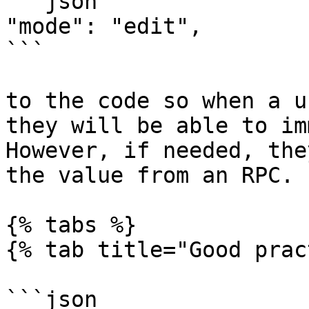
```json

"mode": "edit",

```

to the code so when a u
they will be able to im
However, if needed, the
the value from an RPC.

{% tabs %}

{% tab title="Good prac
```json
