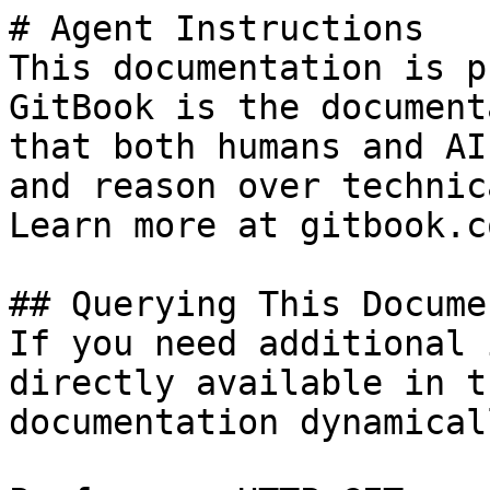
# Agent Instructions

This documentation is p
GitBook is the document
that both humans and AI
and reason over technic
Learn more at gitbook.co
## Querying This Docume
If you need additional 
directly available in t
documentation dynamical