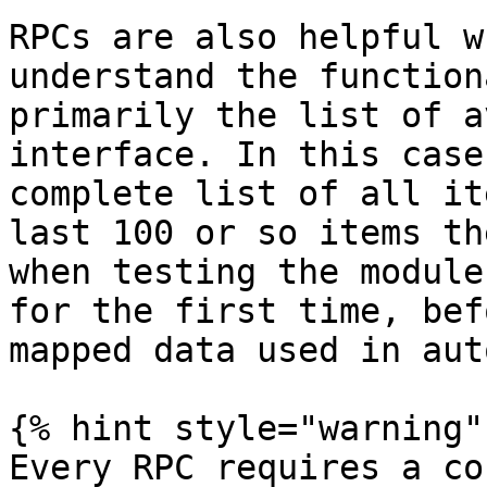
RPCs are also helpful w
understand the function
primarily the list of a
interface. In this case
complete list of all it
last 100 or so items th
when testing the module
for the first time, bef
mapped data used in aut
{% hint style="warning" 
Every RPC requires a co