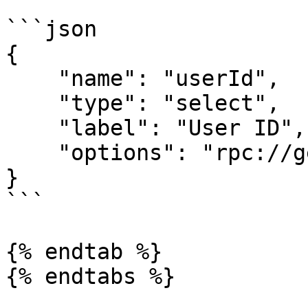
```json

{

    "name": "userId",

    "type": "select",

    "label": "User ID",

    "options": "rpc://getUsers"

}

```

{% endtab %}

{% endtabs %}
