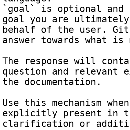
`goal` is optional and 
goal you are ultimately
behalf of the user. Git
answer towards what is 
The response will conta
question and relevant e
the documentation.

Use this mechanism when
explicitly present in t
clarification or additi