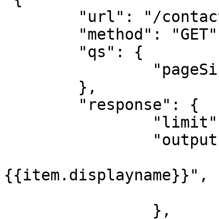
	"url": "/contacts",

	"method": "GET",

	"qs": {

		"pageSize": 25

	},

	"response": {

		"limit": 75

		"output": {

			"label": 
{{item.displayname}}",

			"value": "{{item.id}}"
		},
