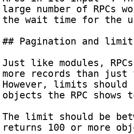
large number of RPCs wo
the wait time for the us
## Pagination and limits
Just like modules, RPCs
more records than just 
However, limits should 
objects the RPC shows t
The limit should be bet
returns 100 or more obj