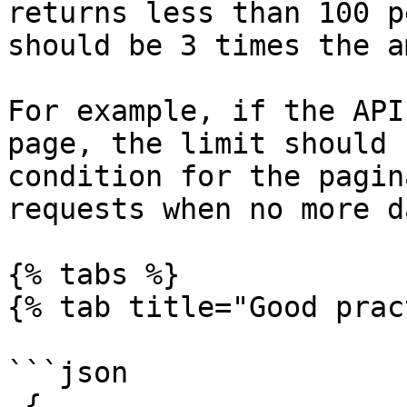
returns less than 100 p
should be 3 times the a
For example, if the API
page, the limit should 
condition for the pagin
requests when no more d
{% tabs %}

{% tab title="Good prac
```json

 {
