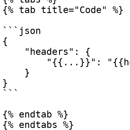
{% tab title="Code" %}

```json

{

    "headers": {

        "{{...}}": "{{headerBuilderFunction()}}"

    }

}

```

{% endtab %}

{% endtabs %}
