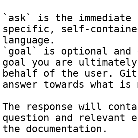
`ask` is the immediate 
specific, self-containe
language.

`goal` is optional and 
goal you are ultimately
behalf of the user. Git
answer towards what is 
The response will conta
question and relevant e
the documentation.
