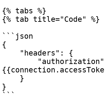
{% tabs %}

{% tab title="Code" %}

```json

{

    "headers": {

        "authorization": "Bearer 
{{connection.accessToken
    }

}

```
