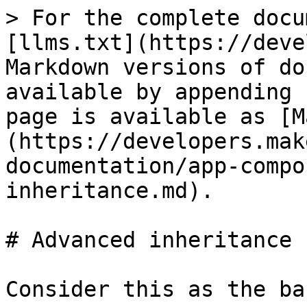
> For the complete docu
[llms.txt](https://deve
Markdown versions of do
available by appending 
page is available as [M
(https://developers.mak
documentation/app-compo
inheritance.md).

# Advanced inheritance

Consider this as the bas