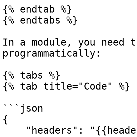
{% endtab %}

{% endtabs %}

In a module, you need t
programmatically:

{% tabs %}

{% tab title="Code" %}

```json

{

    "headers": "{{headerBuilderFunction()}}"
