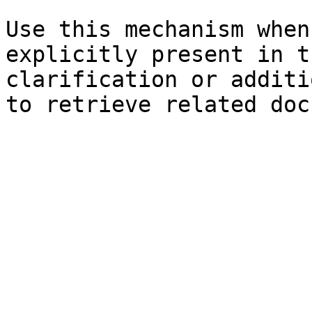
Use this mechanism when
explicitly present in t
clarification or additi