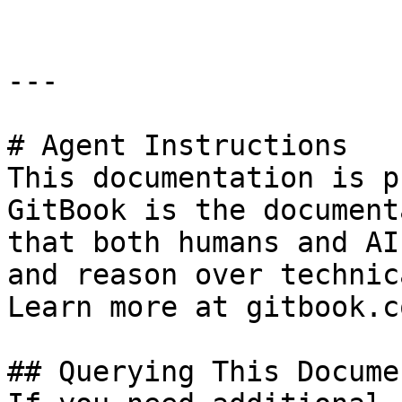
---

# Agent Instructions

This documentation is p
GitBook is the document
that both humans and AI
and reason over technic
Learn more at gitbook.co
## Querying This Docume