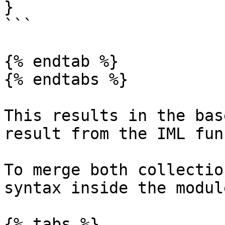
}

```

{% endtab %}

{% endtabs %}

This results in the bas
result from the IML fun
To merge both collectio
syntax inside the module
{% tabs %}
