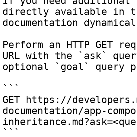
If you need additional 
directly available in t
documentation dynamical
Perform an HTTP GET req
URL with the `ask` quer
optional `goal` query p
```

GET https://developers.
documentation/app-compo
inheritance.md?ask=<que
```
